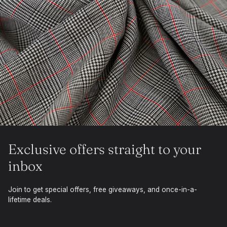
Exclusive offers straight to your
inbox
Join to get special offers, free giveaways, and once-in-a-
lifetime deals.