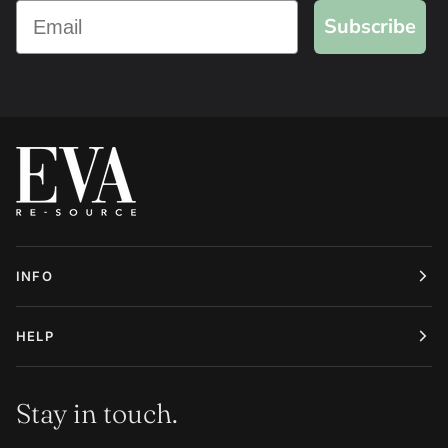
Subscribe
INFO
HELP
Stay in touch.