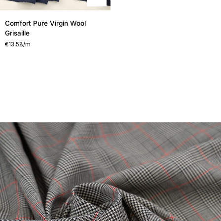
Comfort
Comfort Pure Virgin Wool
Pure
Grisaille
Virgin
€13,58
/m
Wool
Grisaille