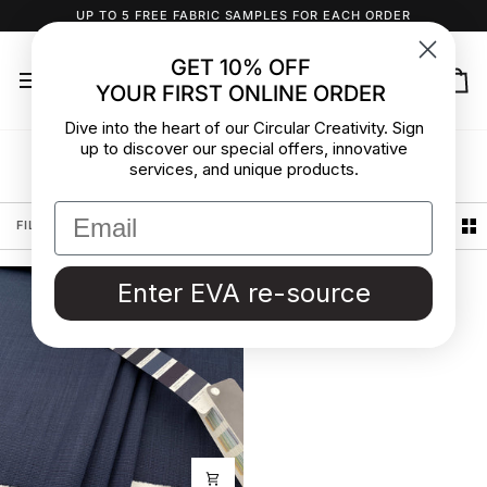
Skip
UP TO 5 FREE FABRIC SAMPLES FOR EACH ORDER
to
content
GET 10% OFF
YOUR FIRST ONLINE ORDER
Ca
Dive into the heart of our Circular Creativity. Sign
up to discover our special offers, innovative
Grisaille
services, and unique products.
Sort
FILTER
SORT
Enter EVA re-source