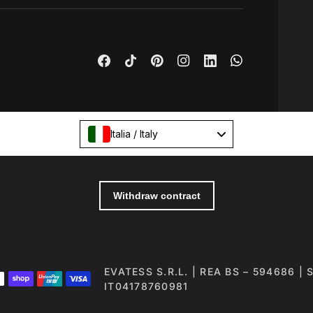
Italia / Italy
EVATESS S.R.L. | REA BS – 594686 |
IT04178760981