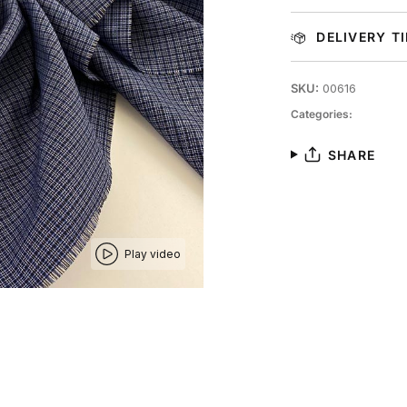
DELIVERY T
SKU:
00616
Categories:
SHARE
Play video