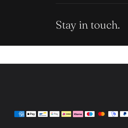
Stay in touch.