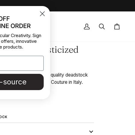
OFF
INE ORDER
OCK DEALS
My
Search
Cart
cular Creativity. Sign
Account
 offers, innovative
 Smooth Elasticized
e products.
 stretchy and soft. High quality deadstock
e-source
 Stock from a Maison de Couture in Italy.
REE SAMPLE
TOCK