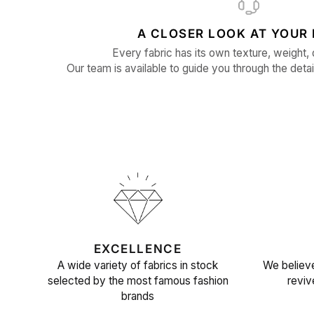
A CLOSER LOOK AT YOUR 
Every fabric has its own texture, weight, 
Our team is available to guide you through the detai
EXCELLENCE
A wide variety of fabrics in stock
We believe
selected by the most famous fashion
reviv
brands