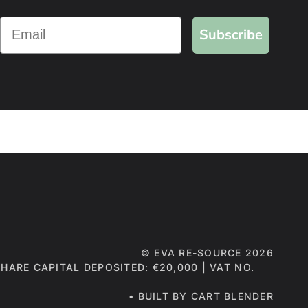
Subscribe
©
EVA RE-SOURCE
2026
 SHARE CAPITAL DEPOSITED: €20,000 | VAT NO.
• BUILT BY CART BLENDER