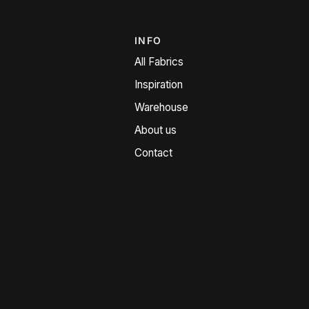
INFO
All Fabrics
Inspiration
Warehouse
About us
Contact