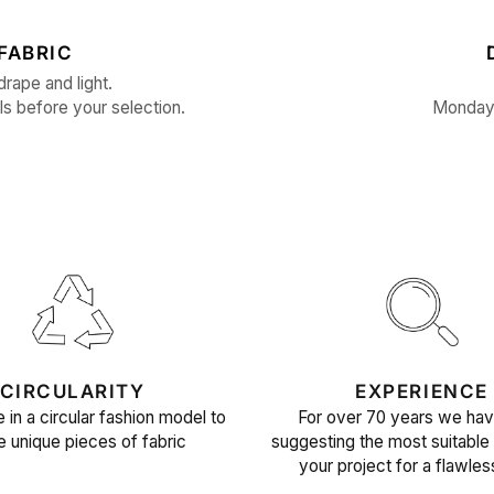
FABRIC
drape and light.
ls before your selection.
Monday 
CIRCULARITY
EXPERIENCE
 in a circular fashion model to
For over 70 years we ha
e unique pieces of fabric
suggesting the most suitable 
your project for a flawles