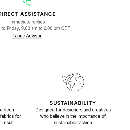
DIRECT ASSISTANCE
Immediate replies
to Friday, 9.00 am to 6.00 pm CET
Fabric Advisor
SUSTAINABILITY
ve been
Designed for designers and creatives
fabrics for
who believe in the importance of
s result
sustainable fashion