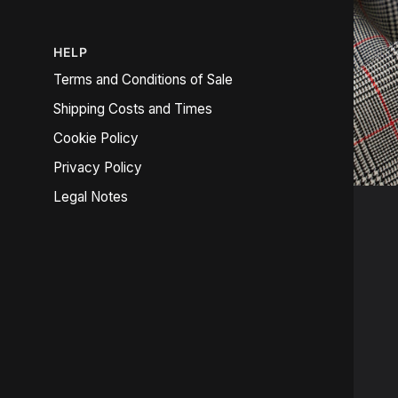
HELP
Terms and Conditions of Sale
Shipping Costs and Times
Cookie Policy
Privacy Policy
Legal Notes