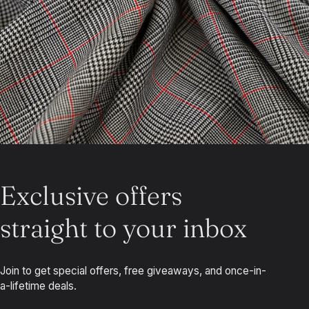
Exclusive offers
straight to your inbox
Join to get special offers, free giveaways, and once-in-
a-lifetime deals.