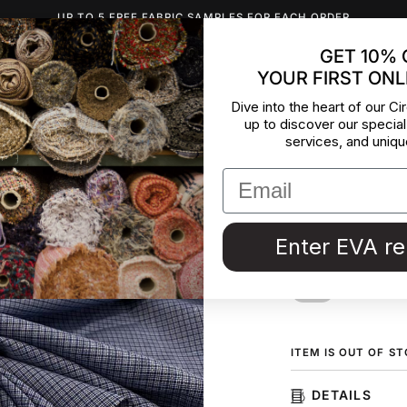
UP TO 5 FREE FABRIC SAMPLES FOR EACH ORDER
GET 10% 
YOUR FIRST ONL
INSPIRATION
ABOUT US
BLOG
CONTACT
DEADST
Dive into the heart of our Cir
up to discover our special
Soft And
services, and uniqu
Wool
Check wool fabric,
Enter EVA r
fabric collected in
ORDER F
ITEM IS OUT OF S
DETAILS