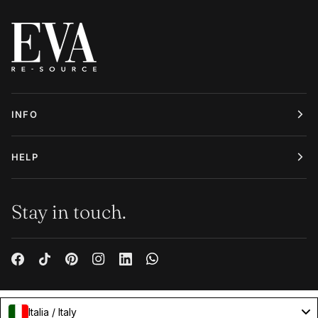
INFO
HELP
Stay in touch.
Italia / Italy