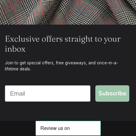
Exclusive offers straight to your
inbox
Join to get special offers, free giveaways, and once-in-a-
lifetime deals.
Subscribe