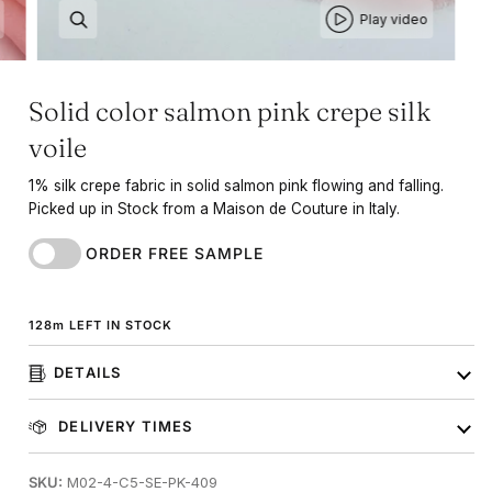
Play video
Solid color salmon pink crepe silk
voile
1% silk crepe fabric in solid salmon pink flowing and falling.
Picked up in Stock from a Maison de Couture in Italy.
ORDER FREE SAMPLE
128
m
LEFT IN STOCK
DETAILS
DELIVERY TIMES
SKU:
M02-4-C5-SE-PK-409