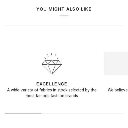
YOU MIGHT ALSO LIKE
EXCELLENCE
A wide variety of fabrics in stock selected by the
We believe 
most famous fashion brands