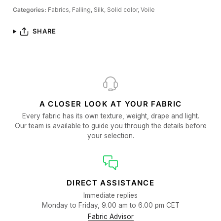
Categories:
Fabrics,
Falling,
Silk,
Solid color,
Voile
SHARE
A CLOSER LOOK AT YOUR FABRIC
Every fabric has its own texture, weight, drape and light.
Our team is available to guide you through the details before
your selection.
DIRECT ASSISTANCE
Immediate replies
Monday to Friday, 9.00 am to 6.00 pm CET
Fabric Advisor