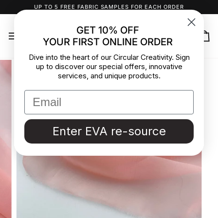
Skip
UP TO 5 FREE FABRIC SAMPLES FOR EACH ORDER
to
content
GET 10% OFF
YOUR FIRST ONLINE ORDER
Ca
Dive into the heart of our Circular Creativity. Sign
up to discover our special offers, innovative
services, and unique products.
Enter EVA re-source