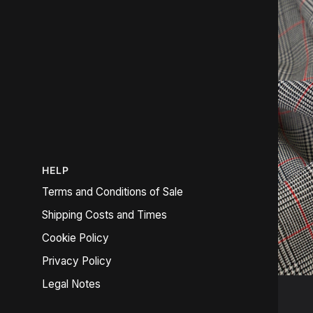
HELP
Terms and Conditions of Sale
Shipping Costs and Times
Cookie Policy
Privacy Policy
Legal Notes