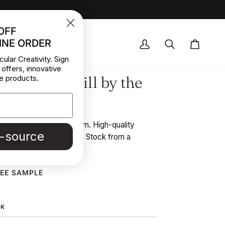
OFF
INE ORDER
OCK DEALS
My
Search
Cart
cular Creativity. Sign
Account
 offers, innovative
ted Wool Twill by the
e products.
l fabric with floral pattern. High-quality
e-source
y the meter collected in Stock from a
in Italy.
REE SAMPLE
CK