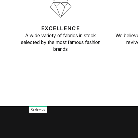
EXCELLENCE
A wide variety of fabrics in stock
We believe
selected by the most famous fashion
reviv
brands