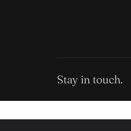
Stay in touch.