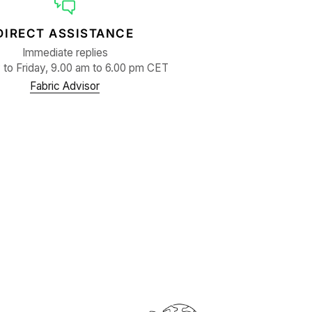
DIRECT ASSISTANCE
Immediate replies
to Friday, 9.00 am to 6.00 pm CET
Fabric Advisor