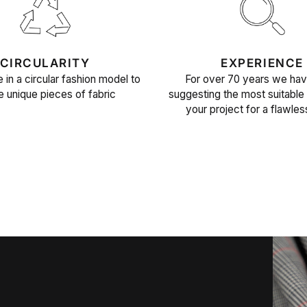
CIRCULARITY
EXPERIENCE
 in a circular fashion model to
For over 70 years we ha
e unique pieces of fabric
suggesting the most suitable 
your project for a flawles