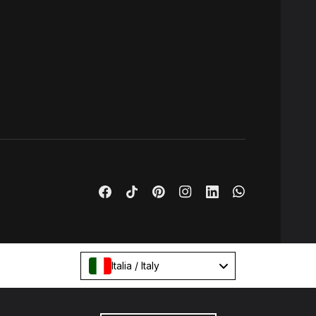
Italia / Italy