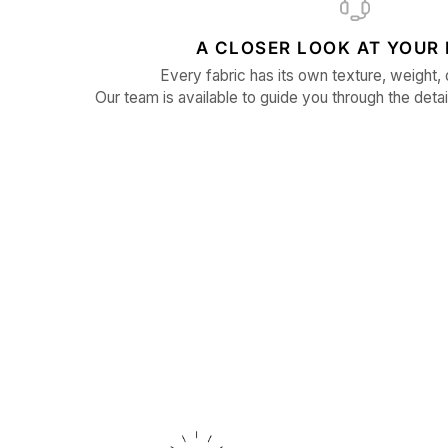
A CLOSER LOOK AT YOUR 
Every fabric has its own texture, weight, 
Our team is available to guide you through the detai