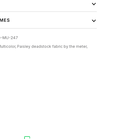
IMES
O-MU-247
ulticolor,
Paisley deadstock fabric by the meter,