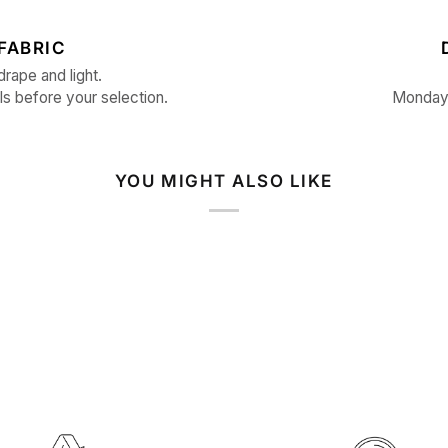
FABRIC
drape and light.
ls before your selection.
Monday 
YOU MIGHT ALSO LIKE