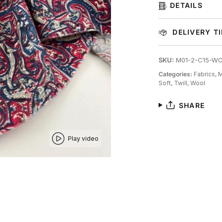
DETAILS
DELIVERY T
SKU:
M01-2-C15-W
Categories:
Fabrics,
M
Soft,
Twill,
Wool
SHARE
Play video