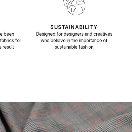
SUSTAINABILITY
ve been
Designed for designers and creatives
fabrics for
who believe in the importance of
s result
sustainable fashion