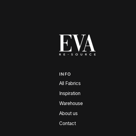
INFO
All Fabrics
Inspiration
Warehouse
About us
Contact