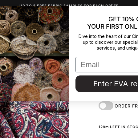
UP TO 5 FREE FABRIC SAMPLES FOR EACH ORDER
GET 10% 
YOUR FIRST ONL
INSPIRATION
ABOUT US
BLOG
CONTACT
DEADST
Dive into the heart of our Cir
up to discover our special
Soft Prin
services, and uniqu
Meter
Soft multicolor woo
Enter EVA r
deadstock fabric b
Maison de Couture 
ORDER F
129
m
LEFT IN STO