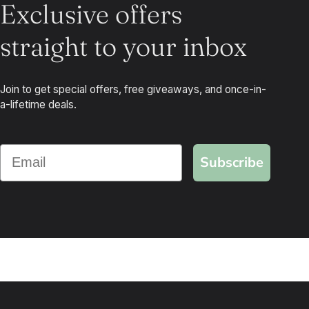
Exclusive offers
straight to your inbox
Join to get special offers, free giveaways, and once-in-
a-lifetime deals.
Subscribe