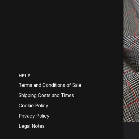
HELP
Terms and Conditions of Sale
Shipping Costs and Times
Cookie Policy
Privacy Policy
Legal Notes