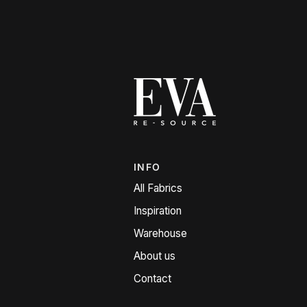
INFO
All Fabrics
Inspiration
Warehouse
About us
Contact