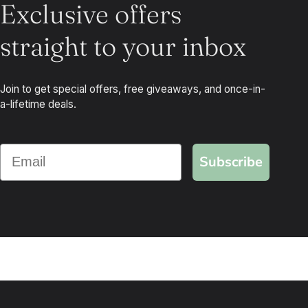
Exclusive offers
straight to your inbox
Join to get special offers, free giveaways, and once-in-
a-lifetime deals.
Subscribe