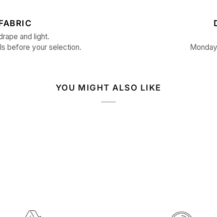
FABRIC
drape and light.
ls before your selection.
Monday 
YOU MIGHT ALSO LIKE