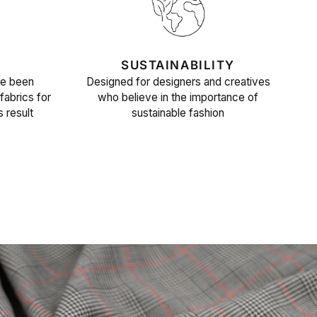
SUSTAINABILITY
ve been
Designed for designers and creatives
fabrics for
who believe in the importance of
s result
sustainable fashion