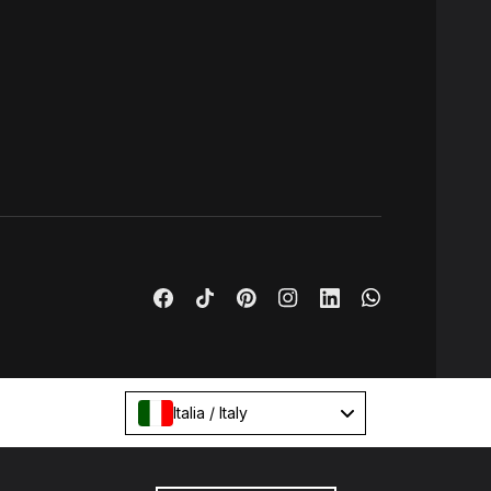
Italia / Italy