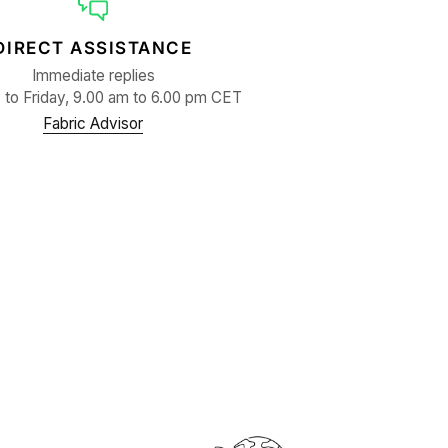
DIRECT ASSISTANCE
Immediate replies
to Friday, 9.00 am to 6.00 pm CET
Fabric Advisor