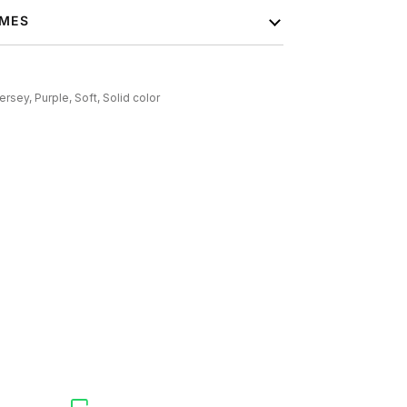
IMES
ersey,
Purple,
Soft,
Solid color