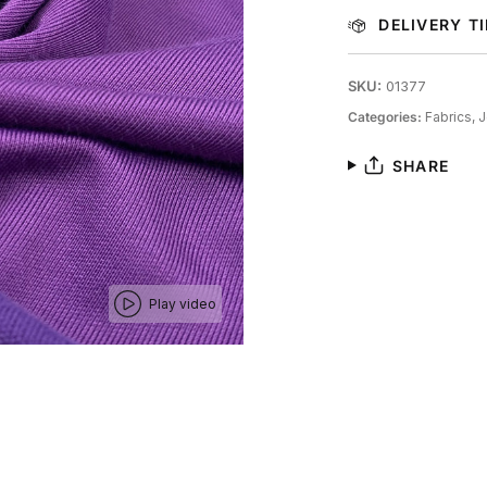
DELIVERY T
SKU:
01377
Categories:
Fabrics,
J
SHARE
Play video