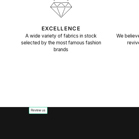
EXCELLENCE
A wide variety of fabrics in stock
We believe
selected by the most famous fashion
reviv
brands