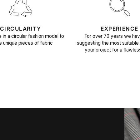
CIRCULARITY
EXPERIENCE
 in a circular fashion model to
For over 70 years we ha
e unique pieces of fabric
suggesting the most suitable 
your project for a flawles