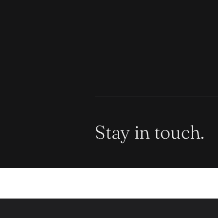
Stay in touch.