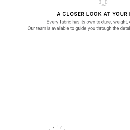
A CLOSER LOOK AT YOUR 
Every fabric has its own texture, weight, 
Our team is available to guide you through the detai