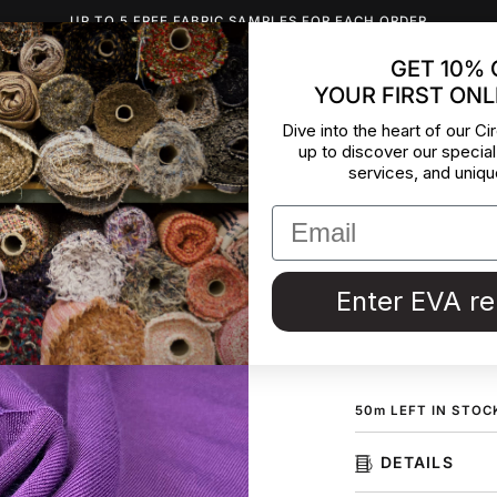
UP TO 5 FREE FABRIC SAMPLES FOR EACH ORDER
GET 10% 
YOUR FIRST ONL
INSPIRATION
ABOUT US
BLOG
CONTACT
DEADST
Dive into the heart of our Cir
up to discover our special
Soft Viol
services, and uniqu
Polyester jersey in 
ideal for dresses, 
deadstock collecte
Enter EVA r
ORDER F
50
m
LEFT IN STOC
DETAILS