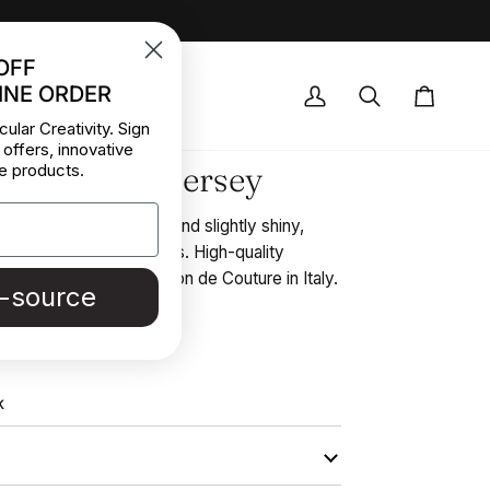
OFF
INE ORDER
OCK DEALS
My
Search
Cart
cular Creativity. Sign
Account
 offers, innovative
et Polyester Jersey
e products.
violet, very soft, light, and slightly shiny,
tops, and layering pieces. High-quality
d in Stock from a Maison de Couture in Italy.
e-source
REE SAMPLE
K