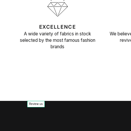
EXCELLENCE
A wide variety of fabrics in stock
We believe
selected by the most famous fashion
reviv
brands