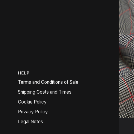
HELP
Terms and Conditions of Sale
Shipping Costs and Times
Cookie Policy
Privacy Policy
Legal Notes