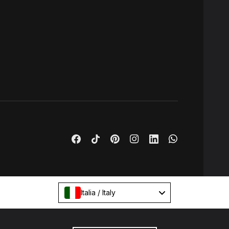
Italia / Italy