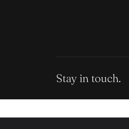
Stay in touch.