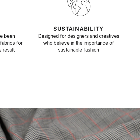
SUSTAINABILITY
ve been
Designed for designers and creatives
fabrics for
who believe in the importance of
s result
sustainable fashion