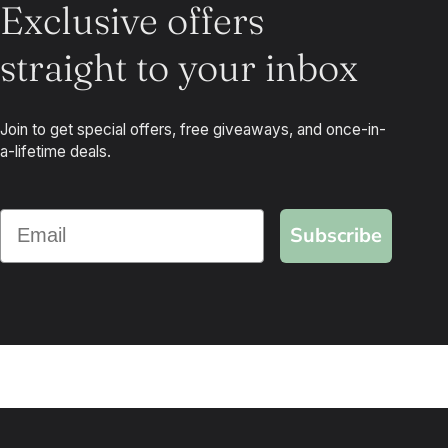
Exclusive offers
straight to your inbox
Join to get special offers, free giveaways, and once-in-
a-lifetime deals.
Subscribe