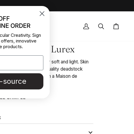
OFF
INE ORDER
OCK DEALS
My
Search
Cart
cular Creativity. Sign
Account
 offers, innovative
or Lace With Lurex
e products.
loral design stretch, very soft and light. Skin
some gold lurex. High-quality deadstock
r collected in Stock from a Maison de
e-source
REE SAMPLE
K