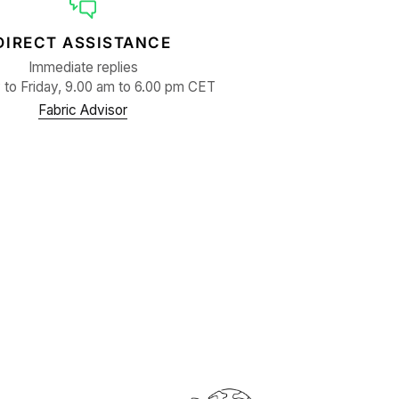
DIRECT ASSISTANCE
Immediate replies
to Friday, 9.00 am to 6.00 pm CET
Fabric Advisor