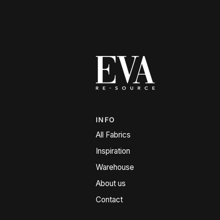
INFO
All Fabrics
Inspiration
Warehouse
About us
Contact