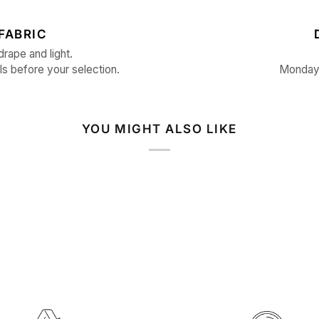
FABRIC
drape and light.
ls before your selection.
Monday 
YOU MIGHT ALSO LIKE