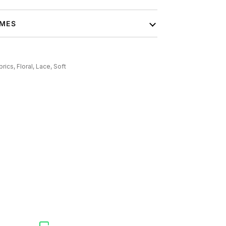
IMES
brics,
Floral,
Lace,
Soft