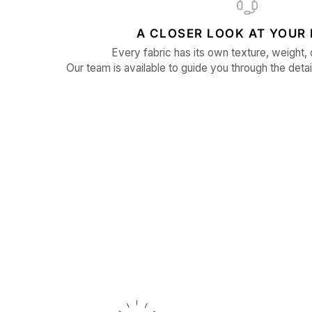
A CLOSER LOOK AT YOUR 
Every fabric has its own texture, weight, 
Our team is available to guide you through the detai