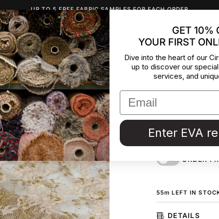
UP TO 5 FREE FABRIC SAMPLES FOR EACH ORDER
GET 10% 
YOUR FIRST ONL
INSPIRATION
ABOUT US
BLOG
CONTACT
DEADST
Dive into the heart of our Cir
up to discover our special
Skin Col
services, and uniqu
Polyester lace in f
ground color with 
fabric by the mete
Enter EVA r
Couture in Italy.
ORDER F
55
m
LEFT IN STOC
DETAILS