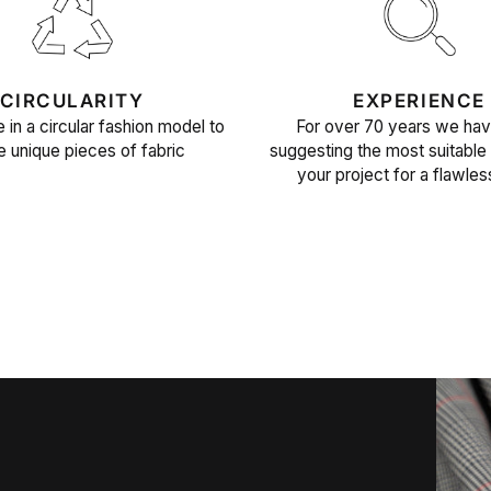
CIRCULARITY
EXPERIENCE
 in a circular fashion model to
For over 70 years we ha
e unique pieces of fabric
suggesting the most suitable 
your project for a flawles