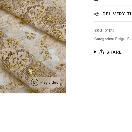
DELIVERY T
SKU:
01172
Categories:
Beige,
Fa
SHARE
Play video