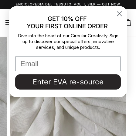
Skip
ENCICLOPEDIA DEL TESSUTO: VOL. I, SILK
— OUT NOW
to
content
GET 10% OFF
YOUR FIRST ONLINE ORDER
Ca
Dive into the heart of our Circular Creativity. Sign
up to discover our special offers, innovative
services, and unique products.
Enter EVA re-source