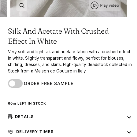
Play video
Silk And Acetate With Crushed
Effect In White
Very soft and light silk and acetate fabric with a crushed effect
in white. Slightly transparent and flowy, perfect for blouses,
shirting, dresses, and skirts. High-quality deadstock collected in
Stock from a Maison de Couture in Italy.
ORDER FREE SAMPLE
60
m
LEFT IN STOCK
DETAILS
DELIVERY TIMES