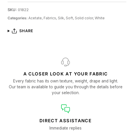
SKU:
01822
Categories:
Acetate,
Fabrics,
Silk,
Soft,
Solid color,
White
SHARE
A CLOSER LOOK AT YOUR FABRIC
Every fabric has its own texture, weight, drape and light.
Our team is available to guide you through the details before
your selection.
DIRECT ASSISTANCE
Immediate replies