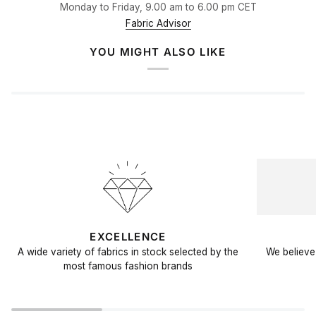
Monday to Friday, 9.00 am to 6.00 pm CET
Fabric Advisor
YOU MIGHT ALSO LIKE
EXCELLENCE
A wide variety of fabrics in stock selected by the
We believe 
most famous fashion brands