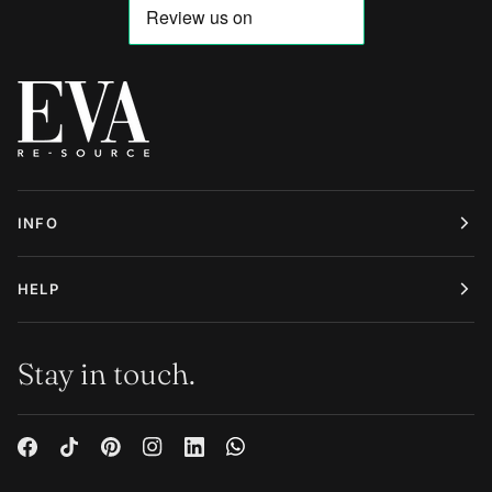
INFO
HELP
Stay in touch.