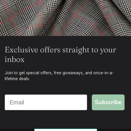
Exclusive offers straight to your
inbox
Join to get special offers, free giveaways, and once-in-a-
lifetime deals.
Subscribe