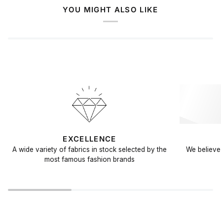
YOU MIGHT ALSO LIKE
EXCELLENCE
A wide variety of fabrics in stock selected by the
We believe 
most famous fashion brands