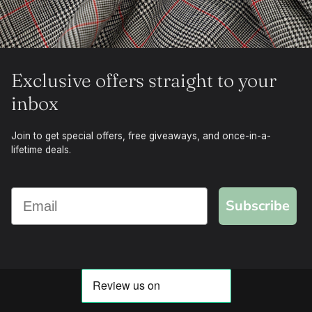
Exclusive offers straight to your
inbox
Join to get special offers, free giveaways, and once-in-a-
lifetime deals.
Subscribe