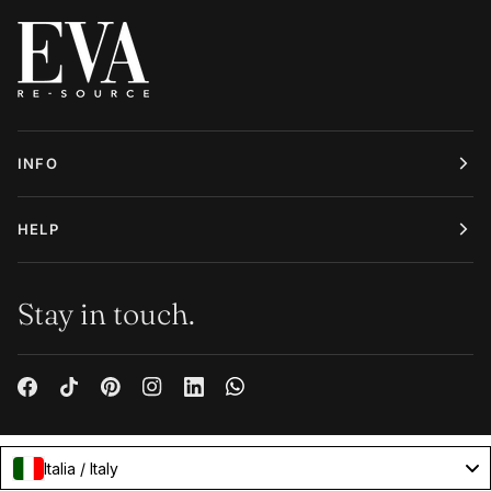
INFO
HELP
Stay in touch.
Italia / Italy