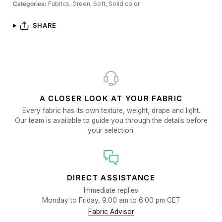
Categories:
Fabrics,
Green,
Soft,
Solid color
SHARE
A CLOSER LOOK AT YOUR FABRIC
Every fabric has its own texture, weight, drape and light.
Our team is available to guide you through the details before
your selection.
DIRECT ASSISTANCE
Immediate replies
Monday to Friday, 9.00 am to 6.00 pm CET
Fabric Advisor