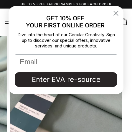
Skip
UP TO 5 FREE FABRIC SAMPLES FOR EACH ORDER
to
content
GET 10% OFF
YOUR FIRST ONLINE ORDER
Ca
Dive into the heart of our Circular Creativity. Sign
up to discover our special offers, innovative
services, and unique products.
Enter EVA re-source