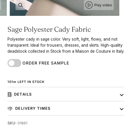
Play video
Sage Polyester Cady Fabric
Polyester cady in sage color. Very soft, light, flowy, and not
transparent. Ideal for trousers, dresses, and skirts. High-quality
deadstock collected in Stock from a Maison de Couture in Italy.
ORDER FREE SAMPLE
101
m
LEFT IN STOCK
DETAILS
DELIVERY TIMES
SKU:
01861