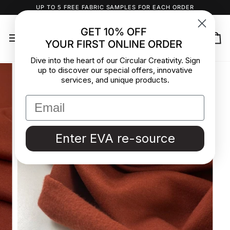
Skip
UP TO 5 FREE FABRIC SAMPLES FOR EACH ORDER
to
content
GET 10% OFF
YOUR FIRST ONLINE ORDER
Ca
Dive into the heart of our Circular Creativity. Sign
up to discover our special offers, innovative
services, and unique products.
Enter EVA re-source