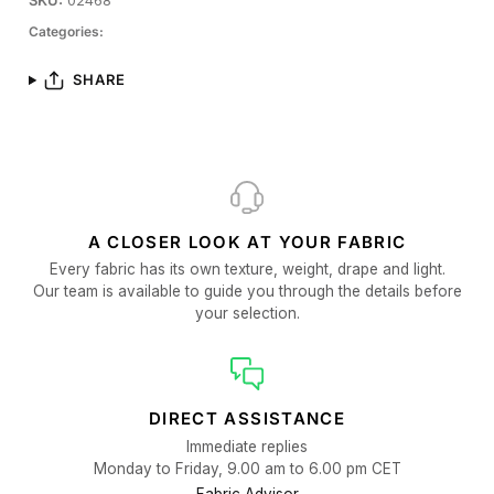
SKU:
02468
Categories:
SHARE
A CLOSER LOOK AT YOUR FABRIC
Every fabric has its own texture, weight, drape and light.
Our team is available to guide you through the details before
your selection.
DIRECT ASSISTANCE
Immediate replies
Monday to Friday, 9.00 am to 6.00 pm CET