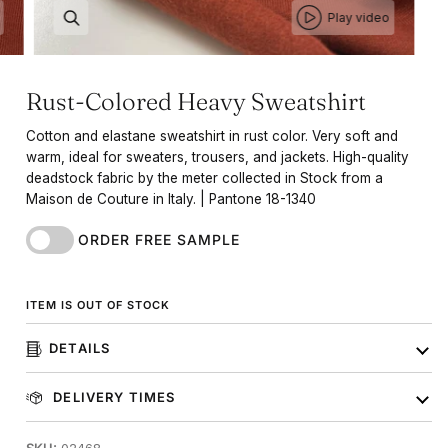
Play video
Rust-Colored Heavy Sweatshirt
Cotton and elastane sweatshirt in rust color. Very soft and
warm, ideal for sweaters, trousers, and jackets. High-quality
deadstock fabric by the meter collected in Stock from a
Maison de Couture in Italy. | Pantone 18-1340
ORDER FREE SAMPLE
ITEM IS OUT OF STOCK
DETAILS
DELIVERY TIMES