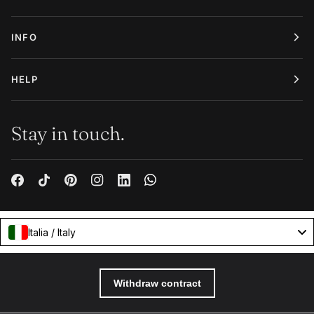
INFO
HELP
Stay in touch.
Italia / Italy