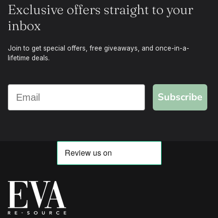
Exclusive offers straight to your
inbox
Join to get special offers, free giveaways, and once-in-a-
lifetime deals.
Subscribe