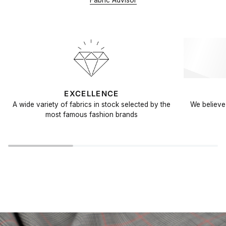
Fabric Advisor
EXCELLENCE
A wide variety of fabrics in stock selected by the
We believe 
most famous fashion brands