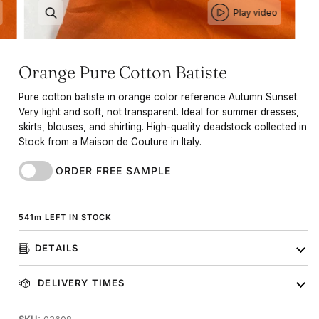
Play video
Orange Pure Cotton Batiste
Pure cotton batiste in orange color reference Autumn Sunset.
Very light and soft, not transparent. Ideal for summer dresses,
skirts, blouses, and shirting. High-quality deadstock collected in
Stock from a Maison de Couture in Italy.
ORDER FREE SAMPLE
541
m
LEFT IN STOCK
DETAILS
DELIVERY TIMES