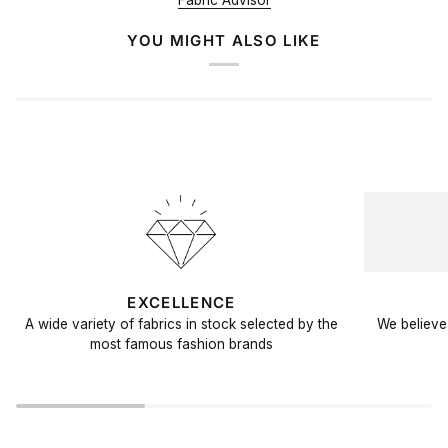
Fabric Advisor
YOU MIGHT ALSO LIKE
EXCELLENCE
A wide variety of fabrics in stock selected by the
We believe 
most famous fashion brands