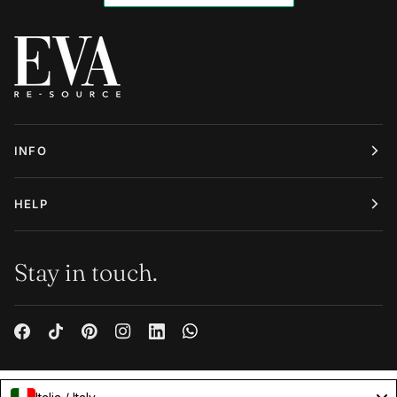
INFO
HELP
Stay in touch.