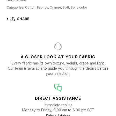
SKU:
02608
Categories:
Cotton,
Fabrics,
Orange,
Soft,
Solid color
SHARE
A CLOSER LOOK AT YOUR FABRIC
Every fabric has its own texture, weight, drape and light.
Our team is available to guide you through the details before
your selection.
DIRECT ASSISTANCE
Immediate replies
Monday to Friday, 9.00 am to 6.00 pm CET