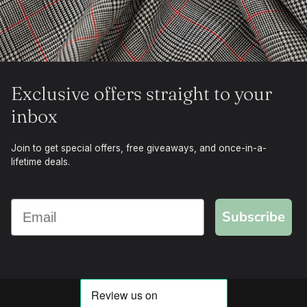
Exclusive offers straight to your
inbox
Join to get special offers, free giveaways, and once-in-a-
lifetime deals.
Subscribe