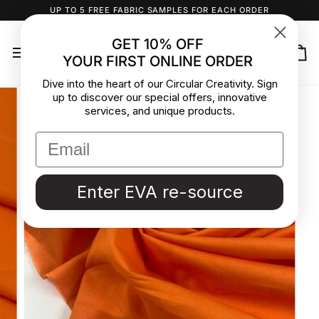
Skip
UP TO 5 FREE FABRIC SAMPLES FOR EACH ORDER
to
content
GET 10% OFF
YOUR FIRST ONLINE ORDER
Ca
Dive into the heart of our Circular Creativity. Sign
up to discover our special offers, innovative
services, and unique products.
Enter EVA re-source