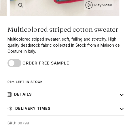
Play video
Multicolored striped cotton sweater
Multicolored striped sweater, soft, falling and stretchy. High
quality deadstock fabric collected in Stock from a Maison de
Couture in Italy.
ORDER FREE SAMPLE
91
m
LEFT IN STOCK
DETAILS
DELIVERY TIMES
SKU:
00798