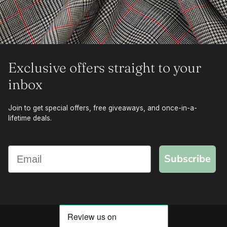
Exclusive offers straight to your
inbox
Join to get special offers, free giveaways, and once-in-a-
lifetime deals.
Subscribe