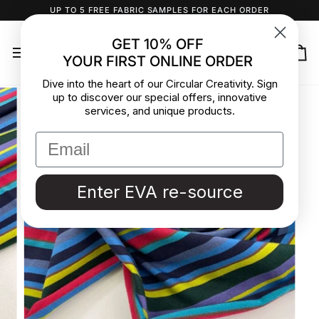
Skip
UP TO 5 FREE FABRIC SAMPLES FOR EACH ORDER
to
content
GET 10% OFF
YOUR FIRST ONLINE ORDER
Ca
Dive into the heart of our Circular Creativity. Sign
up to discover our special offers, innovative
services, and unique products.
Enter EVA re-source