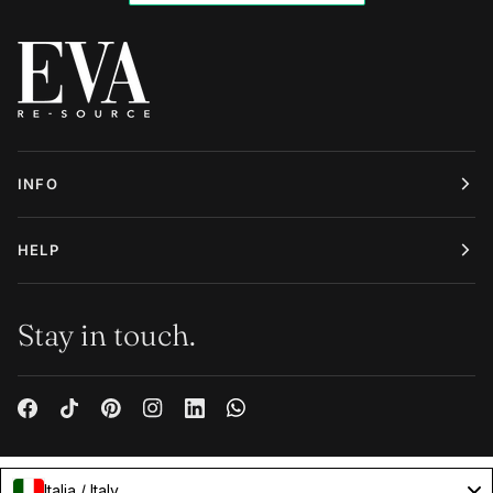
INFO
HELP
Stay in touch.
Italia / Italy