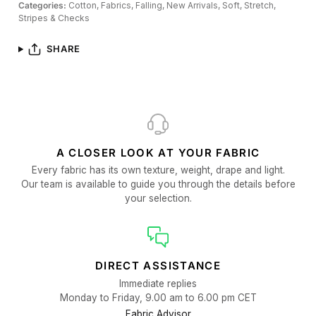
Categories:
Cotton,
Fabrics,
Falling,
New Arrivals,
Soft,
Stretch,
Stripes & Checks
SHARE
A CLOSER LOOK AT YOUR FABRIC
Every fabric has its own texture, weight, drape and light.
Our team is available to guide you through the details before
your selection.
DIRECT ASSISTANCE
Immediate replies
Monday to Friday, 9.00 am to 6.00 pm CET
Fabric Advisor