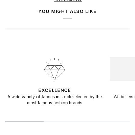
YOU MIGHT ALSO LIKE
EXCELLENCE
A wide variety of fabrics in stock selected by the
We believe 
most famous fashion brands