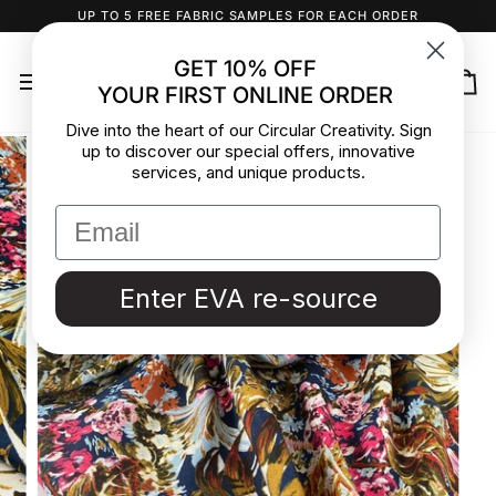
Skip
UP TO 5 FREE FABRIC SAMPLES FOR EACH ORDER
to
content
GET 10% OFF
YOUR FIRST ONLINE ORDER
Ca
Dive into the heart of our Circular Creativity. Sign
up to discover our special offers, innovative
services, and unique products.
Enter EVA re-source