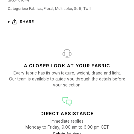
SKU:
01044
Categories:
Fabrics,
Floral,
Multicolor,
Soft,
Twill
SHARE
A CLOSER LOOK AT YOUR FABRIC
Every fabric has its own texture, weight, drape and light.
Our team is available to guide you through the details before
your selection.
DIRECT ASSISTANCE
Immediate replies
Monday to Friday, 9.00 am to 6.00 pm CET