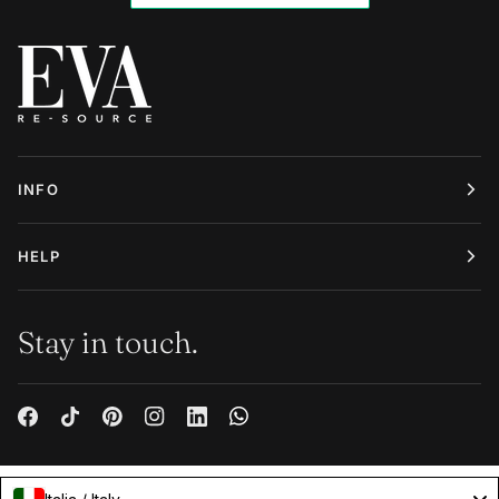
INFO
HELP
Stay in touch.