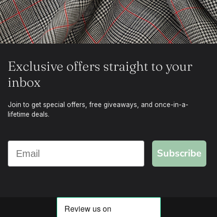
Exclusive offers straight to your
inbox
Join to get special offers, free giveaways, and once-in-a-
lifetime deals.
Subscribe