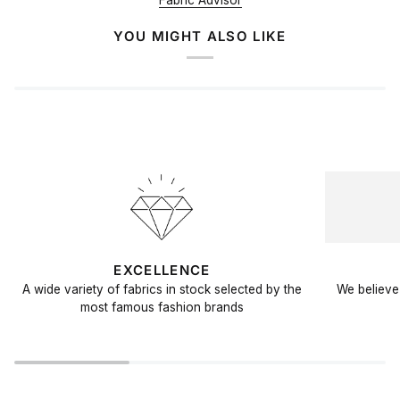
Fabric Advisor
YOU MIGHT ALSO LIKE
EXCELLENCE
A wide variety of fabrics in stock selected by the
We believe 
most famous fashion brands