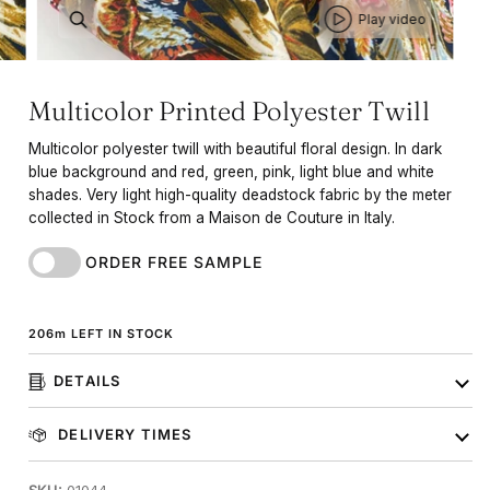
Play video
Multicolor Printed Polyester Twill
Multicolor polyester twill with beautiful floral design. In dark
blue background and red, green, pink, light blue and white
shades. Very light high-quality deadstock fabric by the meter
collected in Stock from a Maison de Couture in Italy.
ORDER FREE SAMPLE
206
m
LEFT IN STOCK
DETAILS
DELIVERY TIMES