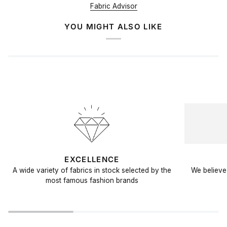
Fabric Advisor
YOU MIGHT ALSO LIKE
EXCELLENCE
A wide variety of fabrics in stock selected by the
We believe 
most famous fashion brands