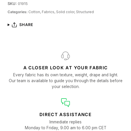
SKU:
01915
Categories:
Cotton,
Fabrics,
Solid color,
Structured
SHARE
A CLOSER LOOK AT YOUR FABRIC
Every fabric has its own texture, weight, drape and light.
Our team is available to guide you through the details before
your selection.
DIRECT ASSISTANCE
Immediate replies
Monday to Friday, 9.00 am to 6.00 pm CET