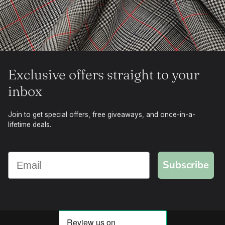
Exclusive offers straight to your
inbox
Join to get special offers, free giveaways, and once-in-a-
lifetime deals.
Subscribe