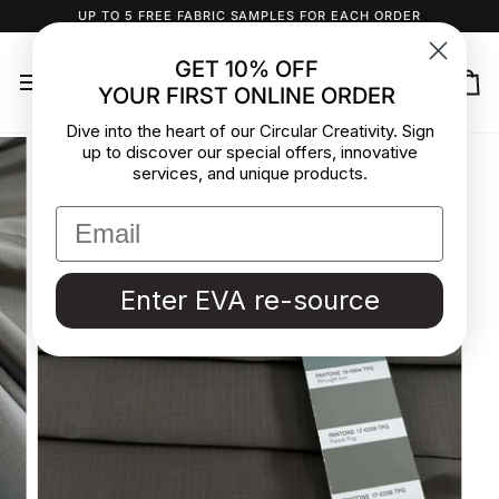
Skip
UP TO 5 FREE FABRIC SAMPLES FOR EACH ORDER
to
content
GET 10% OFF
YOUR FIRST ONLINE ORDER
Ca
Dive into the heart of our Circular Creativity. Sign
up to discover our special offers, innovative
services, and unique products.
Enter EVA re-source