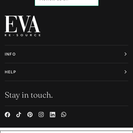
INFO
HELP
Stay in touch.