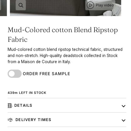
Play video
Mud-Colored cotton Blend Ripstop
Fabric
Mud-colored cotton blend ripstop technical fabric, structured
and non-stretch. High-quality deadstock collected in Stock
from a Maison de Couture in Italy.
ORDER FREE SAMPLE
439
m
LEFT IN STOCK
DETAILS
DELIVERY TIMES