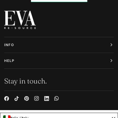
INFO
HELP
Stay in touch.