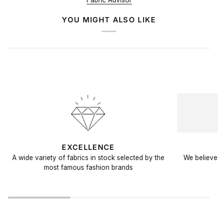
Fabric Advisor
YOU MIGHT ALSO LIKE
EXCELLENCE
A wide variety of fabrics in stock selected by the
We believe 
most famous fashion brands