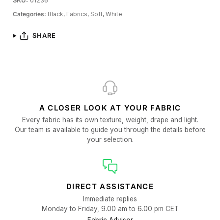
SKU:
01236
Categories:
Black,
Fabrics,
Soft,
White
SHARE
A CLOSER LOOK AT YOUR FABRIC
Every fabric has its own texture, weight, drape and light.
Our team is available to guide you through the details before
your selection.
DIRECT ASSISTANCE
Immediate replies
Monday to Friday, 9.00 am to 6.00 pm CET