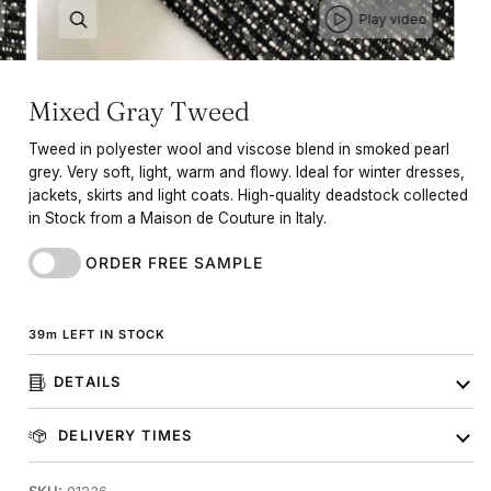
Play video
Mixed Gray Tweed
Tweed in polyester wool and viscose blend in smoked pearl
grey. Very soft, light, warm and flowy. Ideal for winter dresses,
jackets, skirts and light coats. High-quality deadstock collected
in Stock from a Maison de Couture in Italy.
ORDER FREE SAMPLE
39
m
LEFT IN STOCK
DETAILS
DELIVERY TIMES