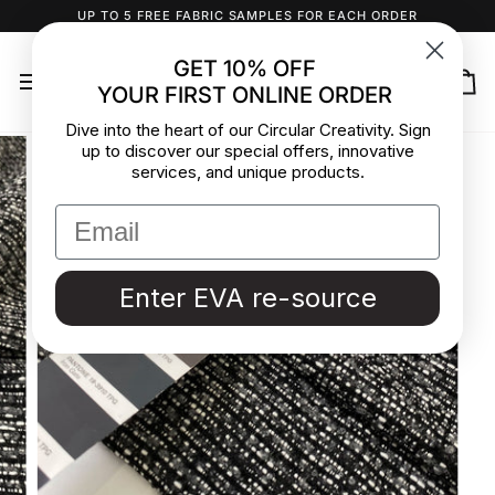
Skip
UP TO 5 FREE FABRIC SAMPLES FOR EACH ORDER
to
content
GET 10% OFF
YOUR FIRST ONLINE ORDER
Ca
Dive into the heart of our Circular Creativity. Sign
up to discover our special offers, innovative
services, and unique products.
Enter EVA re-source