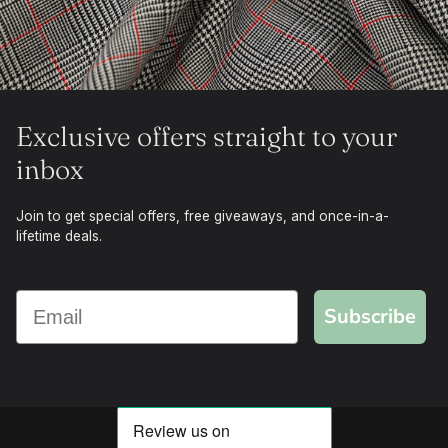
Exclusive offers straight to your
inbox
Join to get special offers, free giveaways, and once-in-a-
lifetime deals.
Subscribe