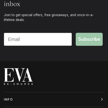
inbox
Join to get special offers, free giveaways, and once-in-a-
lifetime deals.
Subscribe
INFO