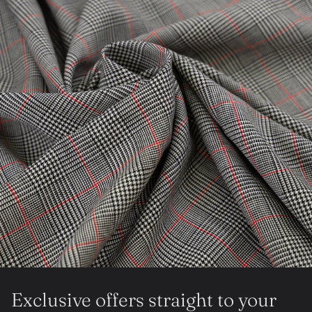
Exclusive offers straight to your