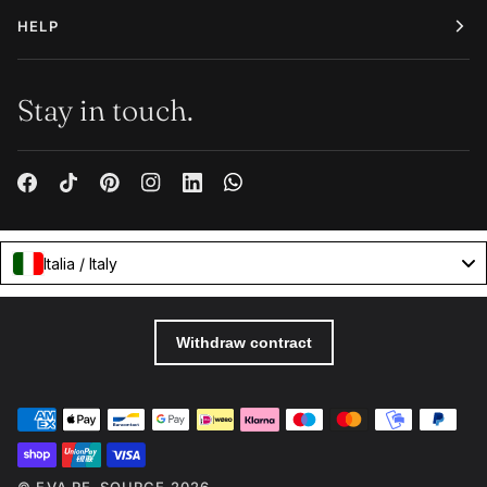
HELP
Stay in touch.
Italia / Italy