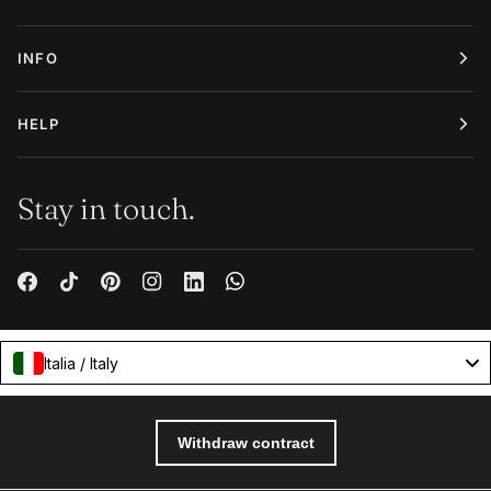
INFO
HELP
Stay in touch.
Italia / Italy