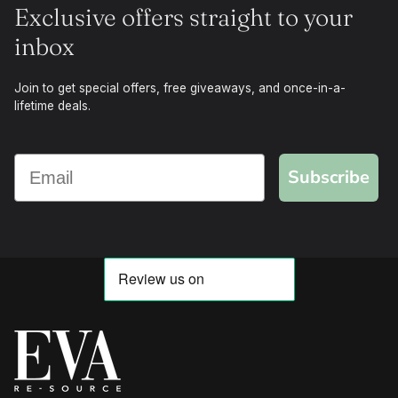
Exclusive offers straight to your
inbox
Join to get special offers, free giveaways, and once-in-a-
lifetime deals.
Subscribe