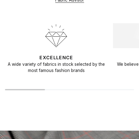
Fabric Advisor
EXCELLENCE
A wide variety of fabrics in stock selected by the
We believe 
most famous fashion brands