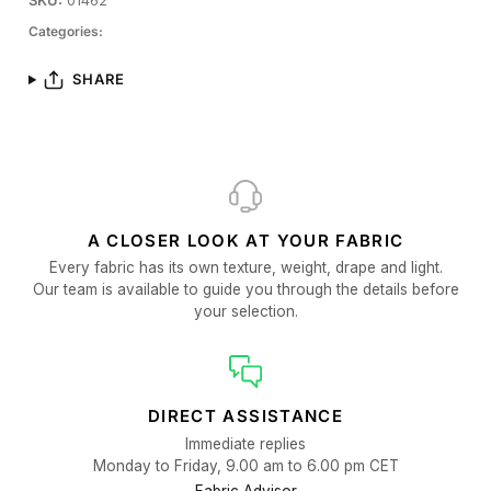
SKU:
01462
Categories:
SHARE
A CLOSER LOOK AT YOUR FABRIC
Every fabric has its own texture, weight, drape and light.
Our team is available to guide you through the details before
your selection.
DIRECT ASSISTANCE
Immediate replies
Monday to Friday, 9.00 am to 6.00 pm CET