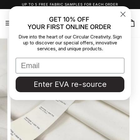
Skip
UP TO 5 FREE FABRIC SAMPLES FOR EACH ORDER
to
content
GET 10% OFF
YOUR FIRST ONLINE ORDER
Ca
Dive into the heart of our Circular Creativity. Sign
up to discover our special offers, innovative
services, and unique products.
Enter EVA re-source