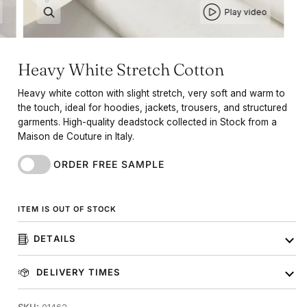
Play video
Heavy White Stretch Cotton
Heavy white cotton with slight stretch, very soft and warm to
the touch, ideal for hoodies, jackets, trousers, and structured
garments. High-quality deadstock collected in Stock from a
Maison de Couture in Italy.
ORDER FREE SAMPLE
ITEM IS OUT OF STOCK
DETAILS
DELIVERY TIMES