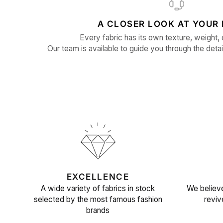
A CLOSER LOOK AT YOUR 
Every fabric has its own texture, weight, 
Our team is available to guide you through the detai
EXCELLENCE
A wide variety of fabrics in stock
We believe
selected by the most famous fashion
reviv
brands