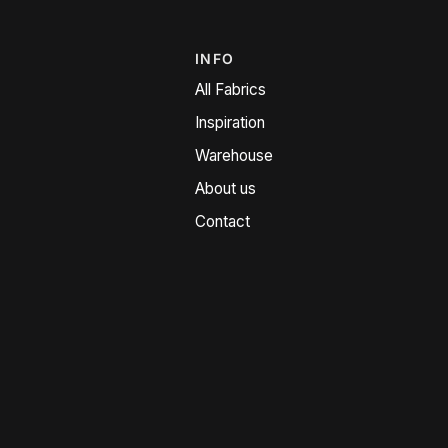
INFO
All Fabrics
Inspiration
Warehouse
About us
Contact