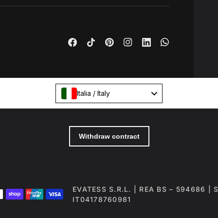
Italia / Italy
EVATESS S.R.L. | REA BS – 594686 |
IT04178760981