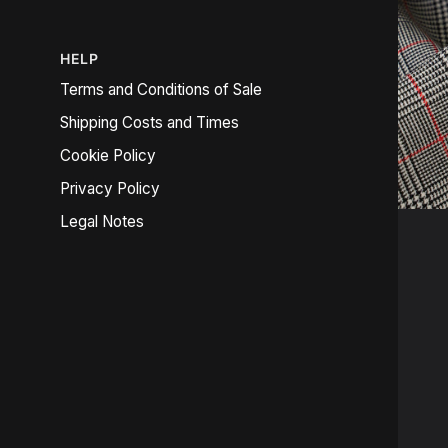
HELP
Terms and Conditions of Sale
Shipping Costs and Times
Cookie Policy
Privacy Policy
Legal Notes