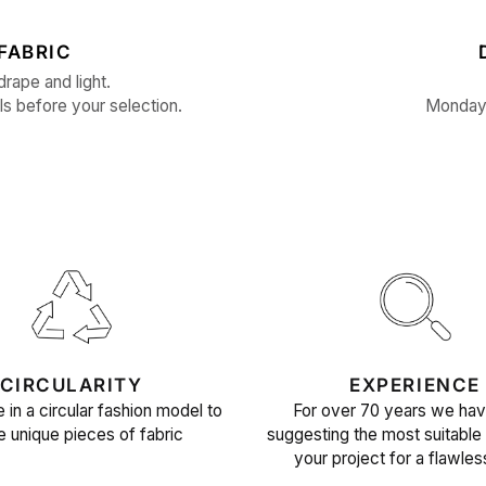
FABRIC
drape and light.
ls before your selection.
Monday 
CIRCULARITY
EXPERIENCE
 in a circular fashion model to
For over 70 years we ha
e unique pieces of fabric
suggesting the most suitable 
your project for a flawles