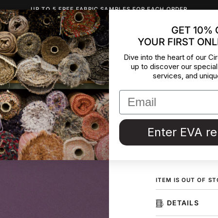
UP TO 5 FREE FABRIC SAMPLES FOR EACH ORDER
GET 10% 
YOUR FIRST ONL
INSPIRATION
ABOUT US
BLOG
CONTACT
DEADST
Dive into the heart of our Cir
up to discover our special
Heavy Si
services, and uniqu
Heavy and falling 
deadstock fabric 
in Italy.
Enter EVA r
ORDER F
ITEM IS OUT OF S
DETAILS