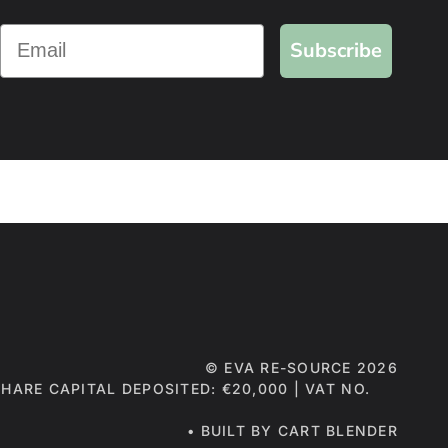
Subscribe
©
EVA RE-SOURCE
2026
 SHARE CAPITAL DEPOSITED: €20,000 | VAT NO.
• BUILT BY CART BLENDER