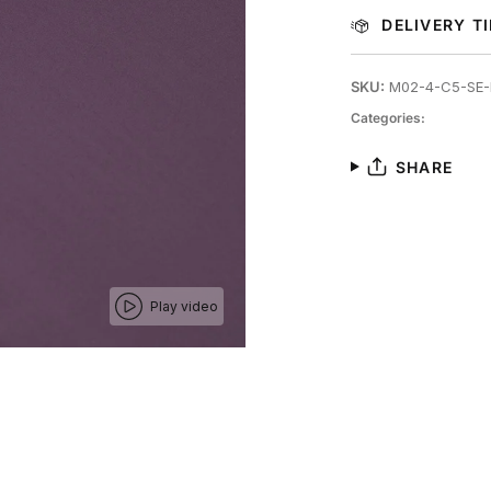
DELIVERY T
SKU:
M02-4-C5-SE-
Categories:
SHARE
Play video