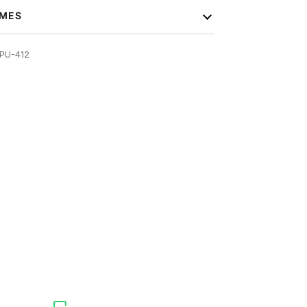
IMES
PU-412