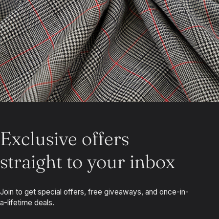
Exclusive offers
straight to your inbox
Join to get special offers, free giveaways, and once-in-
a-lifetime deals.