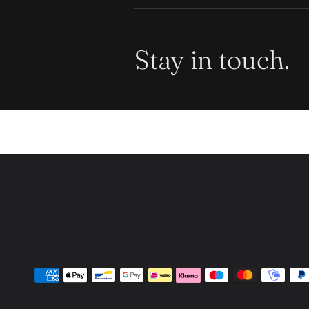
Stay in touch.