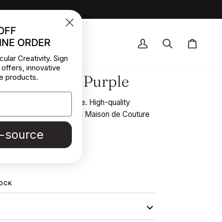
OFF
INE ORDER
OCK DEALS
My
Search
Cart
cular Creativity. Sign
Account
 offers, innovative
lk Georgette Purple
e products.
pure silk georgette purple. High-quality
collected in Stock from a Maison de Couture
e-source
REE SAMPLE
TOCK