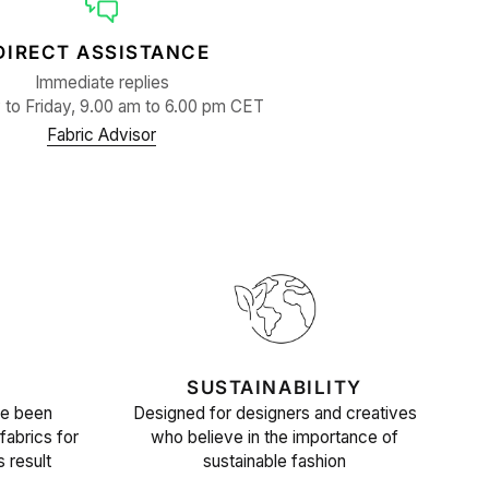
DIRECT ASSISTANCE
Immediate replies
to Friday, 9.00 am to 6.00 pm CET
Fabric Advisor
SUSTAINABILITY
ve been
Designed for designers and creatives
fabrics for
who believe in the importance of
s result
sustainable fashion