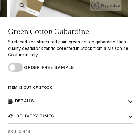
Play video
Green Cotton Gabardine
Stretched and structured plain green cotton gabardine. High
quality deadstock fabric collected in Stock from a Maison de
Couture in Italy.
ORDER FREE SAMPLE
ITEM IS OUT OF STOCK
DETAILS
DELIVERY TIMES
SKU:
01424