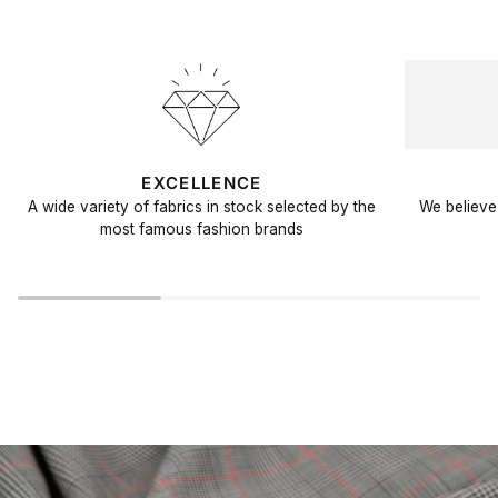
EXCELLENCE
A wide variety of fabrics in stock selected by the
We believe 
most famous fashion brands