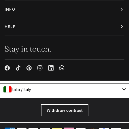
INFO
HELP
Stay in touch.
Italia / Italy