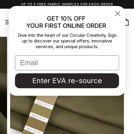
Skip
UP TO 5 FREE FABRIC SAMPLES FOR EACH ORDER
to
content
GET 10% OFF
YOUR FIRST ONLINE ORDER
Ca
Dive into the heart of our Circular Creativity. Sign
up to discover our special offers, innovative
services, and unique products.
Enter EVA re-source