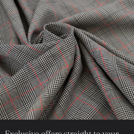
Exclusive offers straight to your