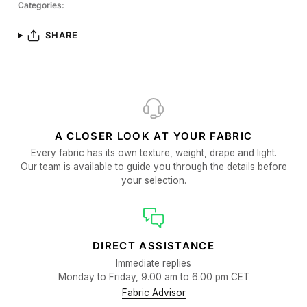
Categories:
SHARE
A CLOSER LOOK AT YOUR FABRIC
Every fabric has its own texture, weight, drape and light.
Our team is available to guide you through the details before
your selection.
DIRECT ASSISTANCE
Immediate replies
Monday to Friday, 9.00 am to 6.00 pm CET
Fabric Advisor