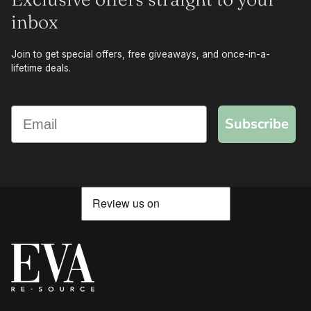
inbox
Join to get special offers, free giveaways, and once-in-a-
lifetime deals.
Subscribe