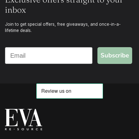
inbox
Join to get special offers, free giveaways, and once-in-a-
lifetime deals.
Subscribe