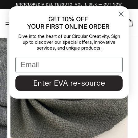
Skip
ENCICLOPEDIA DEL TESSUTO: VOL. I, SILK
— OUT NOW
to
content
GET 10% OFF
YOUR FIRST ONLINE ORDER
Ca
Dive into the heart of our Circular Creativity. Sign
up to discover our special offers, innovative
services, and unique products.
Enter EVA re-source