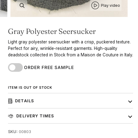
Play video
Gray Polyester Seersucker
Light gray polyester seersucker with a crisp, puckered texture.
Perfect for airy, wrinkle-resistant garments. High-quality
deadstock collected in Stock from a Maison de Couture in Italy.
ORDER FREE SAMPLE
ITEM IS OUT OF STOCK
DETAILS
DELIVERY TIMES
SKU:
00803