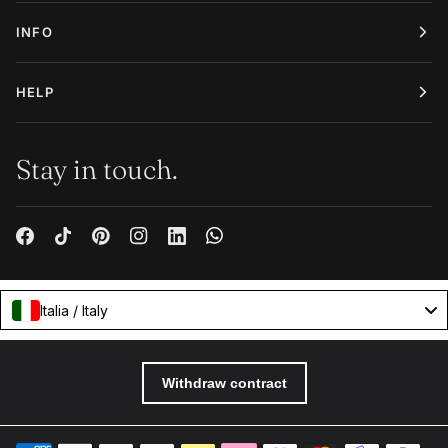
INFO
HELP
Stay in touch.
Italia / Italy