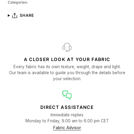
Categories:
SHARE
A CLOSER LOOK AT YOUR FABRIC
Every fabric has its own texture, weight, drape and light.
Our team is available to guide you through the details before
your selection.
DIRECT ASSISTANCE
Immediate replies
Monday to Friday, 9.00 am to 6.00 pm CET
Fabric Advisor