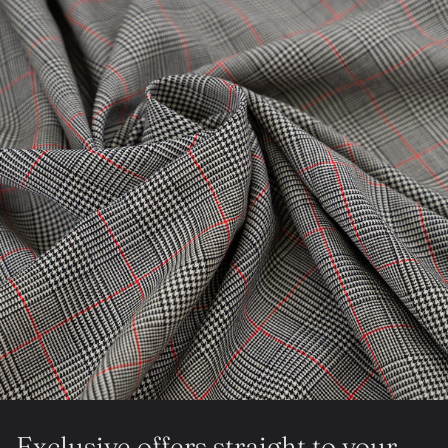
Exclusive offers straight to your