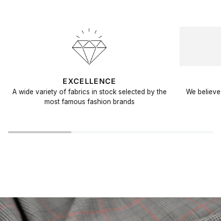
EXCELLENCE
A wide variety of fabrics in stock selected by the
We believe 
most famous fashion brands