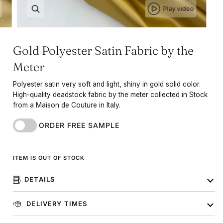
Play video
Gold Polyester Satin Fabric by the
Meter
Polyester satin very soft and light, shiny in gold solid color.
High-quality deadstock fabric by the meter collected in Stock
from a Maison de Couture in Italy.
ORDER FREE SAMPLE
ITEM IS OUT OF STOCK
DETAILS
DELIVERY TIMES