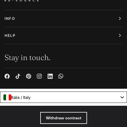
INFO
HELP
Stay in touch.
Italia / Italy