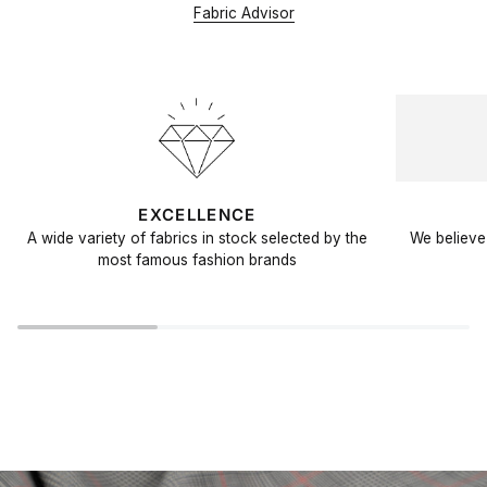
Fabric Advisor
EXCELLENCE
A wide variety of fabrics in stock selected by the
We believe 
most famous fashion brands