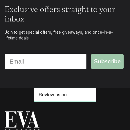
Exclusive offers straight to your
inbox
Join to get special offers, free giveaways, and once-in-a-
lifetime deals.
Subscribe