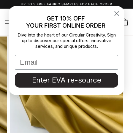
Skip
UP TO 5 FREE FABRIC SAMPLES FOR EACH ORDER
to
content
GET 10% OFF
YOUR FIRST ONLINE ORDER
Ca
Dive into the heart of our Circular Creativity. Sign
up to discover our special offers, innovative
services, and unique products.
Enter EVA re-source