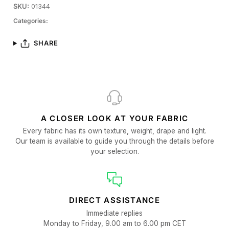
SKU:
01344
Categories:
SHARE
A CLOSER LOOK AT YOUR FABRIC
Every fabric has its own texture, weight, drape and light.
Our team is available to guide you through the details before
your selection.
DIRECT ASSISTANCE
Immediate replies
Monday to Friday, 9.00 am to 6.00 pm CET