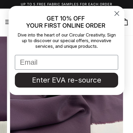
Skip
UP TO 5 FREE FABRIC SAMPLES FOR EACH ORDER
to
content
GET 10% OFF
YOUR FIRST ONLINE ORDER
Ca
Dive into the heart of our Circular Creativity. Sign
up to discover our special offers, innovative
services, and unique products.
Enter EVA re-source