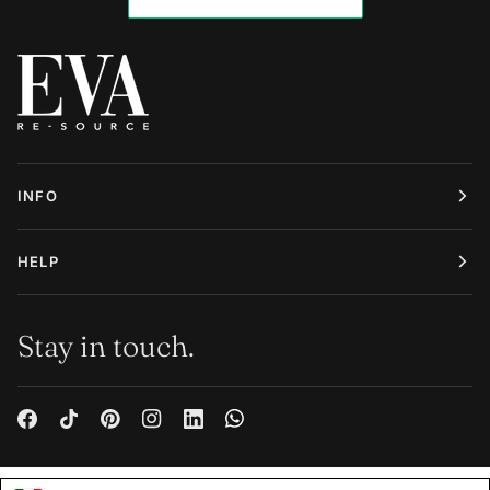
INFO
HELP
Stay in touch.