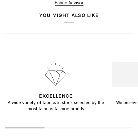
Fabric Advisor
YOU MIGHT ALSO LIKE
EXCELLENCE
A wide variety of fabrics in stock selected by the
We believe 
most famous fashion brands