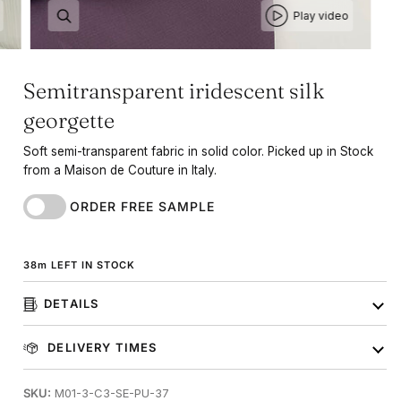
Play video
Semitransparent iridescent silk
georgette
Soft semi-transparent fabric in solid color. Picked up in Stock
from a Maison de Couture in Italy.
ORDER FREE SAMPLE
38
m
LEFT IN STOCK
DETAILS
DELIVERY TIMES
SKU:
M01-3-C3-SE-PU-37