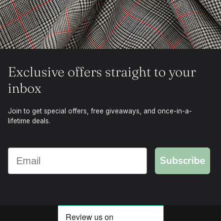
Exclusive offers straight to your
inbox
Join to get special offers, free giveaways, and once-in-a-
lifetime deals.
Subscribe