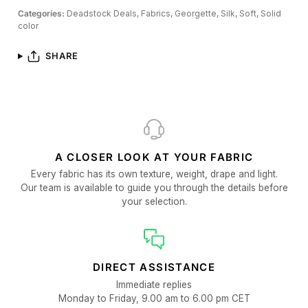
Categories:
Deadstock Deals,
Fabrics,
Georgette,
Silk,
Soft,
Solid
color
SHARE
A CLOSER LOOK AT YOUR FABRIC
Every fabric has its own texture, weight, drape and light.
Our team is available to guide you through the details before
your selection.
DIRECT ASSISTANCE
Immediate replies
Monday to Friday, 9.00 am to 6.00 pm CET