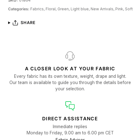
SKU:
01864
Categories:
Fabrics,
Floral,
Green,
Light blue,
New Arrivals,
Pink,
Soft
SHARE
A CLOSER LOOK AT YOUR FABRIC
Every fabric has its own texture, weight, drape and light.
Our team is available to guide you through the details before
your selection.
DIRECT ASSISTANCE
Immediate replies
Monday to Friday, 9.00 am to 6.00 pm CET