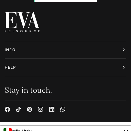
INFO
HELP
Stay in touch.