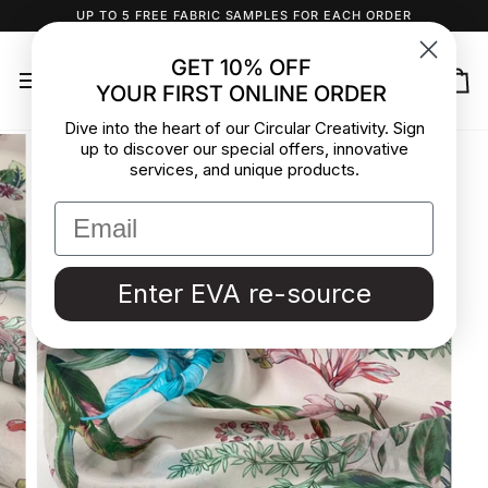
Skip
UP TO 5 FREE FABRIC SAMPLES FOR EACH ORDER
to
content
GET 10% OFF
YOUR FIRST ONLINE ORDER
Ca
Dive into the heart of our Circular Creativity. Sign
up to discover our special offers, innovative
services, and unique products.
Enter EVA re-source