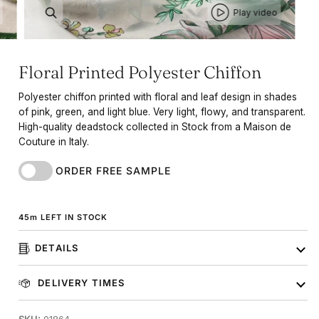
Play video
Floral Printed Polyester Chiffon
Polyester chiffon printed with floral and leaf design in shades
of pink, green, and light blue. Very light, flowy, and transparent.
High-quality deadstock collected in Stock from a Maison de
Couture in Italy.
ORDER FREE SAMPLE
45
m
LEFT IN STOCK
DETAILS
DELIVERY TIMES