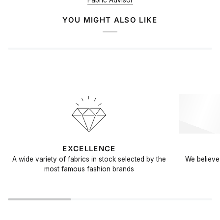
Fabric Advisor
YOU MIGHT ALSO LIKE
EXCELLENCE
A wide variety of fabrics in stock selected by the
We believe 
most famous fashion brands