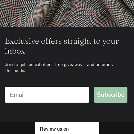
Exclusive offers straight to your
inbox
Join to get special offers, free giveaways, and once-in-a-
lifetime deals.
Subscribe