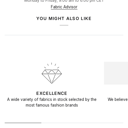
Monday to Friday, 9.00 am to 6.00 pm CET
Fabric Advisor
YOU MIGHT ALSO LIKE
EXCELLENCE
A wide variety of fabrics in stock selected by the
We believe 
most famous fashion brands