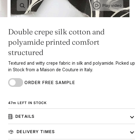
Play video
Double crepe silk cotton and
polyamide printed comfort
structured
Textured and witty crepe fabric in silk and polyamide. Picked up
in Stock from a Maison de Couture in Italy.
ORDER FREE SAMPLE
47
m
LEFT IN STOCK
DETAILS
DELIVERY TIMES