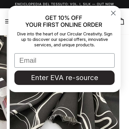
Skip
ENCICLOPEDIA DEL TESSUTO: VOL. I, SILK
— OUT NOW
to
content
GET 10% OFF
YOUR FIRST ONLINE ORDER
Ca
Dive into the heart of our Circular Creativity. Sign
up to discover our special offers, innovative
services, and unique products.
Enter EVA re-source