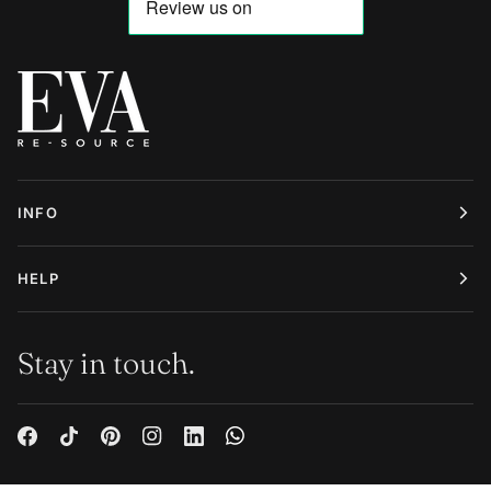
INFO
HELP
Stay in touch.