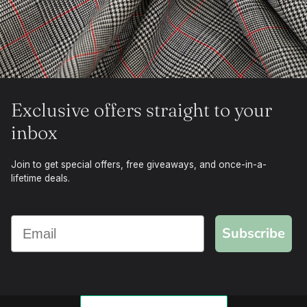
Exclusive offers straight to your
inbox
Join to get special offers, free giveaways, and once-in-a-
lifetime deals.
Subscribe