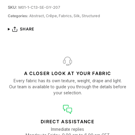
SKU:
M01-1-C13-SE-GY-207
Categories:
Abstract,
Crêpe,
Fabrics,
Silk,
Structured
SHARE
A CLOSER LOOK AT YOUR FABRIC
Every fabric has its own texture, weight, drape and light.
Our team is available to guide you through the details before
your selection.
DIRECT ASSISTANCE
Immediate replies