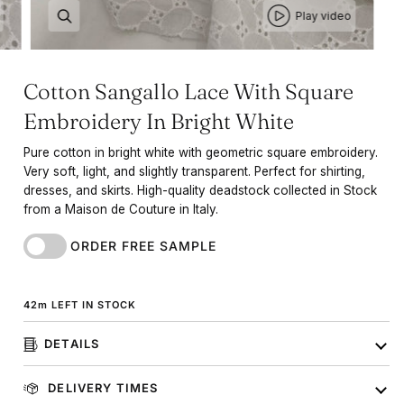
Play video
Cotton Sangallo Lace With Square
Embroidery In Bright White
Pure cotton in bright white with geometric square embroidery.
Very soft, light, and slightly transparent. Perfect for shirting,
dresses, and skirts. High-quality deadstock collected in Stock
from a Maison de Couture in Italy.
ORDER FREE SAMPLE
42
m
LEFT IN STOCK
DETAILS
DELIVERY TIMES