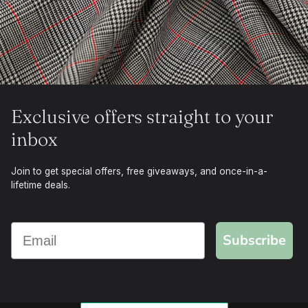
Exclusive offers straight to your
inbox
Join to get special offers, free giveaways, and once-in-a-
lifetime deals.
Subscribe