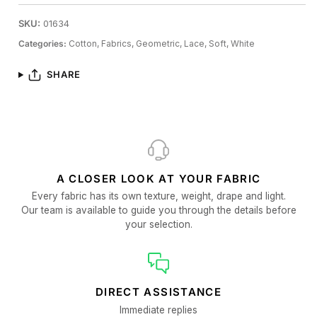
SKU:
01634
Categories:
Cotton,
Fabrics,
Geometric,
Lace,
Soft,
White
SHARE
A CLOSER LOOK AT YOUR FABRIC
Every fabric has its own texture, weight, drape and light.
Our team is available to guide you through the details before
your selection.
DIRECT ASSISTANCE
Immediate replies