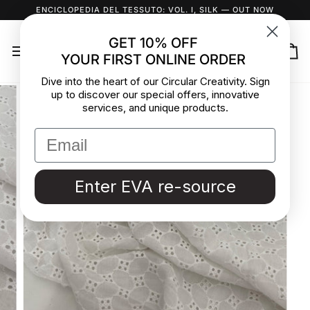
Skip
ENCICLOPEDIA DEL TESSUTO: VOL. I, SILK
— OUT NOW
to
content
GET 10% OFF
YOUR FIRST ONLINE ORDER
Ca
Dive into the heart of our Circular Creativity. Sign
up to discover our special offers, innovative
services, and unique products.
Enter EVA re-source