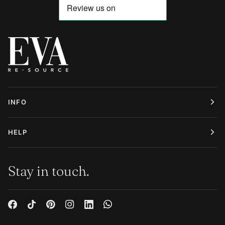
INFO
HELP
Stay in touch.