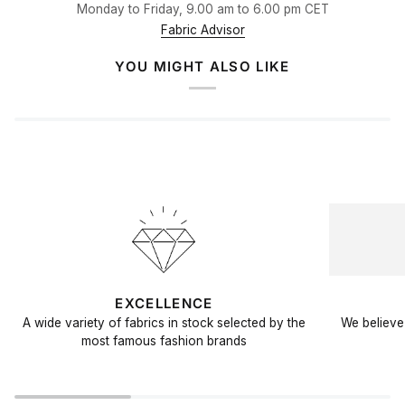
Monday to Friday, 9.00 am to 6.00 pm CET
Fabric Advisor
YOU MIGHT ALSO LIKE
EXCELLENCE
A wide variety of fabrics in stock selected by the
We believe 
most famous fashion brands