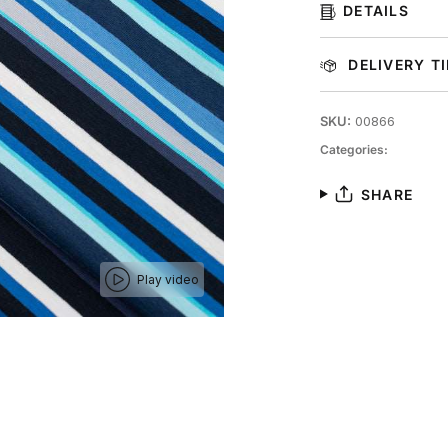
DETAILS
DELIVERY T
SKU:
00866
Categories:
SHARE
Play video