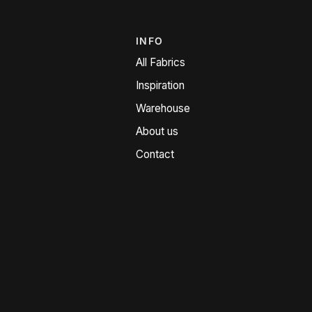
INFO
All Fabrics
Inspiration
Warehouse
About us
Contact