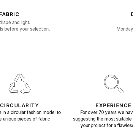
FABRIC
drape and light.
ls before your selection.
Monday 
CIRCULARITY
EXPERIENCE
 in a circular fashion model to
For over 70 years we ha
e unique pieces of fabric
suggesting the most suitable 
your project for a flawles