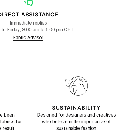
DIRECT ASSISTANCE
Immediate replies
to Friday, 9.00 am to 6.00 pm CET
Fabric Advisor
SUSTAINABILITY
ve been
Designed for designers and creatives
fabrics for
who believe in the importance of
s result
sustainable fashion