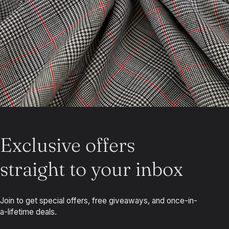
Exclusive offers
straight to your inbox
Join to get special offers, free giveaways, and once-in-
a-lifetime deals.