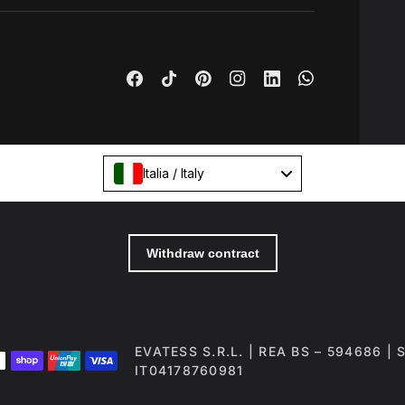
Italia / Italy
EVATESS S.R.L. | REA BS – 594686 |
IT04178760981