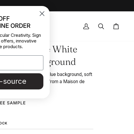
OFF
INE ORDER
OCK DEALS
My
Search
Cart
cular Creativity. Sign
Account
 offers, innovative
f Cotton Blue White
e products.
d Blue Background
 blue and white stripes blue background, soft
e-source
dstock fabric picked up from a Maison de
REE SAMPLE
TOCK