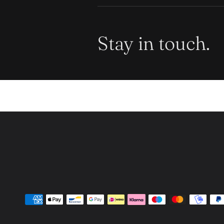
Stay in touch.