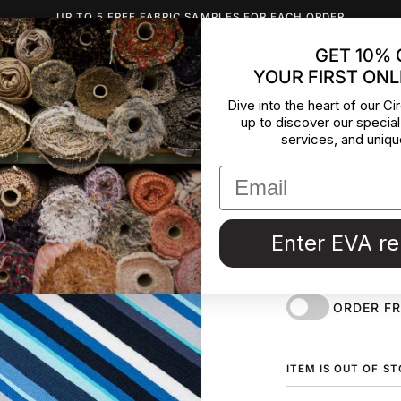
UP TO 5 FREE FABRIC SAMPLES FOR EACH ORDER
GET 10% 
YOUR FIRST ONL
INSPIRATION
ABOUT US
BLOG
CONTACT
DEADST
Dive into the heart of our Cir
up to discover our special
Jersey O
services, and uniqu
Lines An
Cotton jersey with
Enter EVA r
and stretchy. Dea
Couture in Italy.
ORDER F
ITEM IS OUT OF S