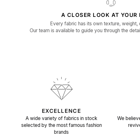
A CLOSER LOOK AT YOUR 
Every fabric has its own texture, weight, 
Our team is available to guide you through the detai
EXCELLENCE
A wide variety of fabrics in stock
We believe
selected by the most famous fashion
reviv
brands