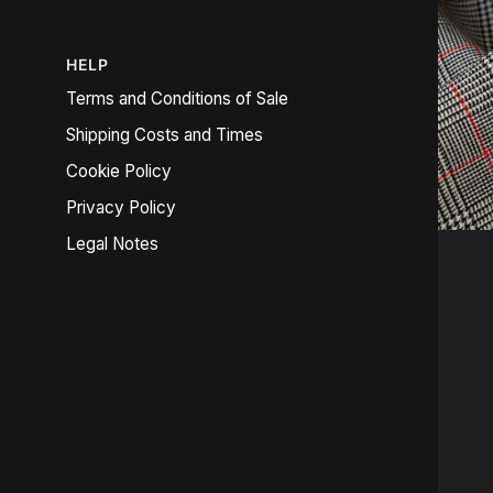
HELP
Terms and Conditions of Sale
Shipping Costs and Times
Cookie Policy
Privacy Policy
Legal Notes