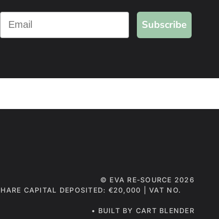
Subscribe
©
EVA RE-SOURCE
2026
 SHARE CAPITAL DEPOSITED: €20,000 | VAT NO.
• BUILT BY CART BLENDER