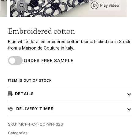
Play video
Embroidered cotton
Blue white floral embroidered cotton fabric. Picked up in Stock
from a Maison de Couture in Italy.
ORDER FREE SAMPLE
ITEM IS OUT OF STOCK
DETAILS
DELIVERY TIMES
SKU:
M01-4-C4-CO-WH-326
Categories: