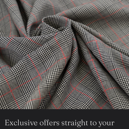
Exclusive offers straight to your