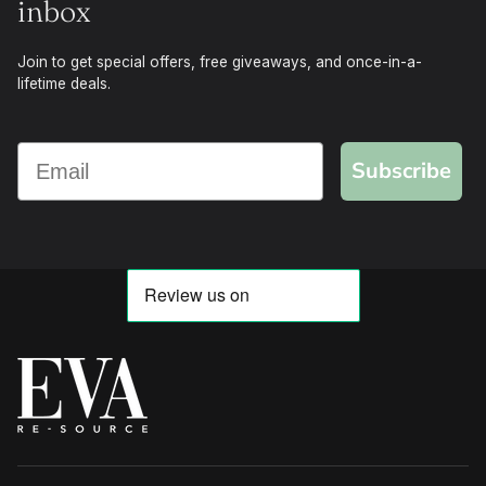
inbox
Join to get special offers, free giveaways, and once-in-a-
lifetime deals.
Subscribe