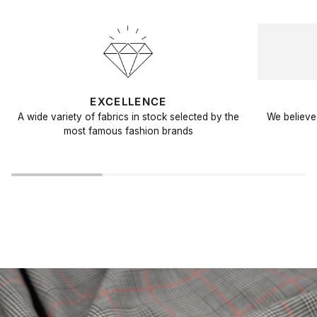
EXCELLENCE
A wide variety of fabrics in stock selected by the
We believe 
most famous fashion brands