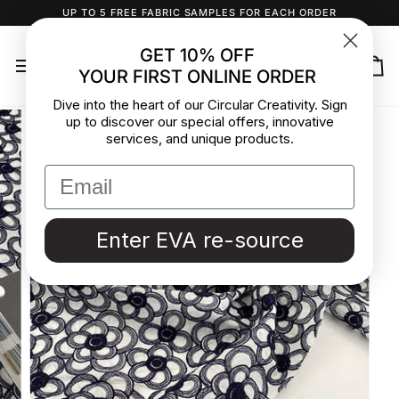
Skip
UP TO 5 FREE FABRIC SAMPLES FOR EACH ORDER
to
content
GET 10% OFF
YOUR FIRST ONLINE ORDER
Ca
Dive into the heart of our Circular Creativity. Sign
up to discover our special offers, innovative
services, and unique products.
Enter EVA re-source