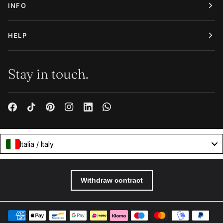
INFO
HELP
Stay in touch.
Italia / Italy