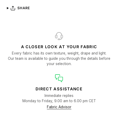
SHARE
A CLOSER LOOK AT YOUR FABRIC
Every fabric has its own texture, weight, drape and light.
Our team is available to guide you through the details before
your selection.
DIRECT ASSISTANCE
Immediate replies
Monday to Friday, 9.00 am to 6.00 pm CET
Fabric Advisor