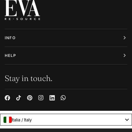
INFO
HELP
Stay in touch.
Italia / Italy