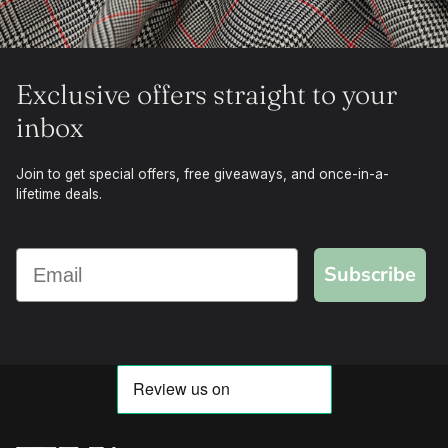
Exclusive offers straight to your
inbox
Join to get special offers, free giveaways, and once-in-a-
lifetime deals.
Subscribe