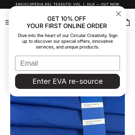
Skip
ENCICLOPEDIA DEL TESSUTO: VOL. I, SILK
— OUT NOW
to
content
GET 10% OFF
YOUR FIRST ONLINE ORDER
Ca
Dive into the heart of our Circular Creativity. Sign
up to discover our special offers, innovative
services, and unique products.
Enter EVA re-source