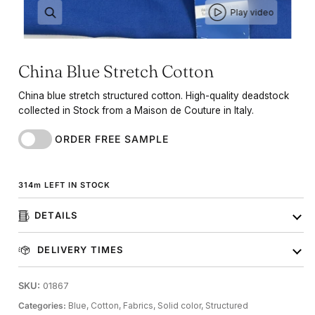
Play video
China Blue Stretch Cotton
China blue stretch structured cotton. High-quality deadstock
collected in Stock from a Maison de Couture in Italy.
ORDER FREE SAMPLE
314
m
LEFT IN STOCK
DETAILS
DELIVERY TIMES
SKU:
01867
Categories:
Blue,
Cotton,
Fabrics,
Solid color,
Structured