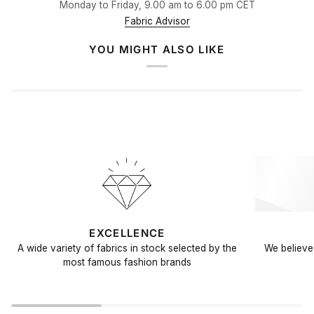
Monday to Friday, 9.00 am to 6.00 pm CET
Fabric Advisor
YOU MIGHT ALSO LIKE
EXCELLENCE
A wide variety of fabrics in stock selected by the
We believe 
most famous fashion brands