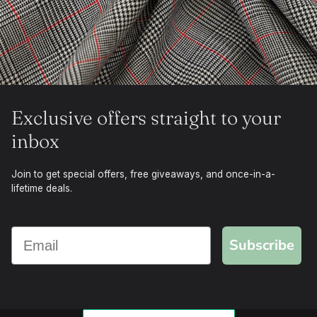
Exclusive offers straight to your
inbox
Join to get special offers, free giveaways, and once-in-a-
lifetime deals.
Subscribe