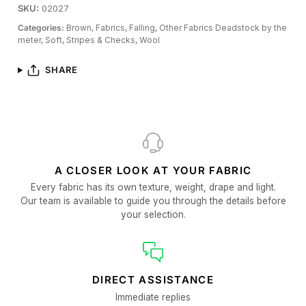
SKU:
02027
Categories:
Brown,
Fabrics,
Falling,
Other Fabrics Deadstock by the
meter,
Soft,
Stripes & Checks,
Wool
SHARE
A CLOSER LOOK AT YOUR FABRIC
Every fabric has its own texture, weight, drape and light.
Our team is available to guide you through the details before
your selection.
DIRECT ASSISTANCE
Immediate replies