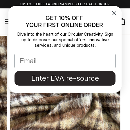
Skip
UP TO 5 FREE FABRIC SAMPLES FOR EACH ORDER
to
content
GET 10% OFF
YOUR FIRST ONLINE ORDER
Ca
Dive into the heart of our Circular Creativity. Sign
up to discover our special offers, innovative
services, and unique products.
Enter EVA re-source