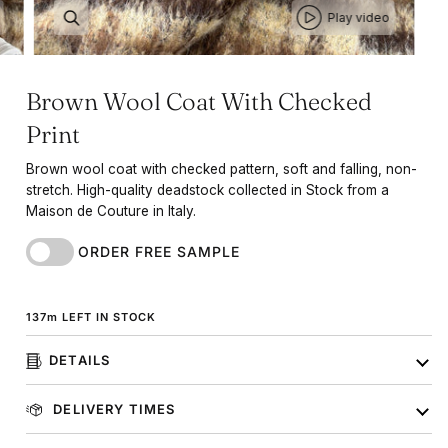
Play video
Brown Wool Coat With Checked
Print
Brown wool coat with checked pattern, soft and falling, non-
stretch. High-quality deadstock collected in Stock from a
Maison de Couture in Italy.
ORDER FREE SAMPLE
137
m
LEFT IN STOCK
DETAILS
DELIVERY TIMES