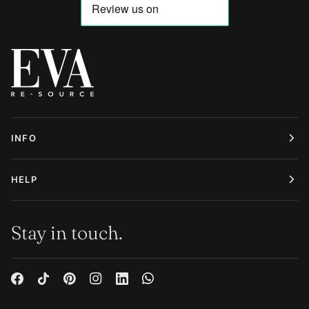
INFO
HELP
Stay in touch.