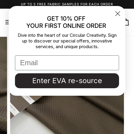
Skip
UP TO 5 FREE FABRIC SAMPLES FOR EACH ORDER
to
content
GET 10% OFF
YOUR FIRST ONLINE ORDER
Ca
Dive into the heart of our Circular Creativity. Sign
up to discover our special offers, innovative
services, and unique products.
Enter EVA re-source