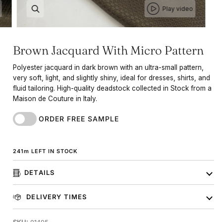
Play video
Brown Jacquard With Micro Pattern
Polyester jacquard in dark brown with an ultra-small pattern,
very soft, light, and slightly shiny, ideal for dresses, shirts, and
fluid tailoring. High-quality deadstock collected in Stock from a
Maison de Couture in Italy.
ORDER FREE SAMPLE
241
m
LEFT IN STOCK
DETAILS
DELIVERY TIMES