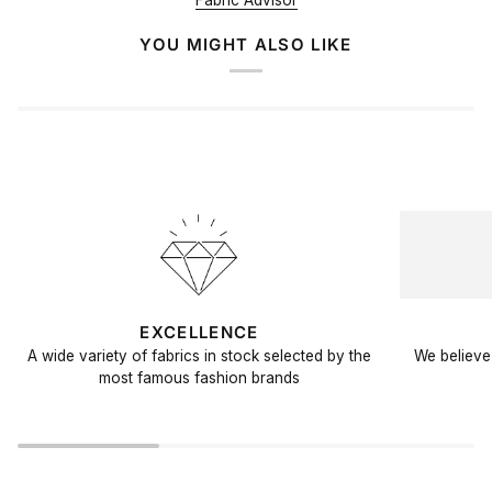
Fabric Advisor
YOU MIGHT ALSO LIKE
EXCELLENCE
A wide variety of fabrics in stock selected by the
We believe 
most famous fashion brands