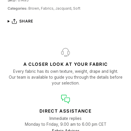
SKU:
01495
Categories:
Brown,
Fabrics,
Jacquard,
Soft
SHARE
A CLOSER LOOK AT YOUR FABRIC
Every fabric has its own texture, weight, drape and light.
Our team is available to guide you through the details before
your selection.
DIRECT ASSISTANCE
Immediate replies
Monday to Friday, 9.00 am to 6.00 pm CET