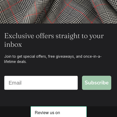
Exclusive offers straight to your
inbox
Join to get special offers, free giveaways, and once-in-a-
lifetime deals.
Subscribe