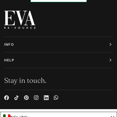
INFO
HELP
Stay in touch.