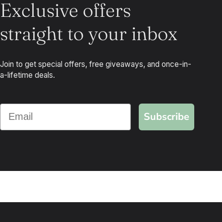
Exclusive offers
straight to your inbox
Join to get special offers, free giveaways, and once-in-
a-lifetime deals.
Subscribe