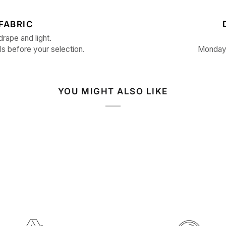
FABRIC
drape and light.
ls before your selection.
Monday 
YOU MIGHT ALSO LIKE