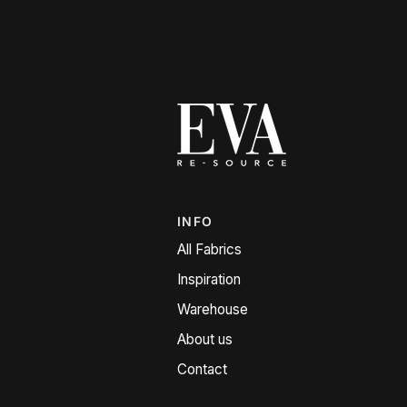
INFO
All Fabrics
Inspiration
Warehouse
About us
Contact