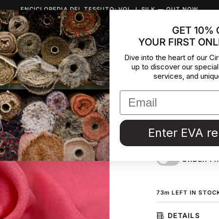
ENCICLOPEDIA DEL TESSUTO: VOL. I, SILK
— OUT NOW
GET 10% 
YOUR FIRST ONL
INSPIRATION
ABOUT US
BLOG
CONTACT
DEADST
Dive into the heart of our Cir
up to discover our special
Bright Vi
services, and uniqu
Pure viscose in bri
dresses, shirting,
fabric by the mete
Enter EVA r
Couture in Italy. 
ORDER F
73
m
LEFT IN STOC
DETAILS