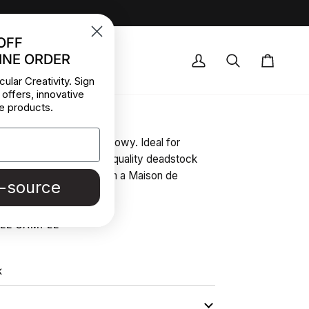
OFF
INE ORDER
OCK DEALS
My
Search
Cart
cular Creativity. Sign
Account
 offers, innovative
scose Pink
e products.
ght pink, very soft and flowy. Ideal for
 blouses and skirts. High-quality deadstock
r collected in Stock from a Maison de
e-source
| Pantone 15-1915 TPG
REE SAMPLE
K