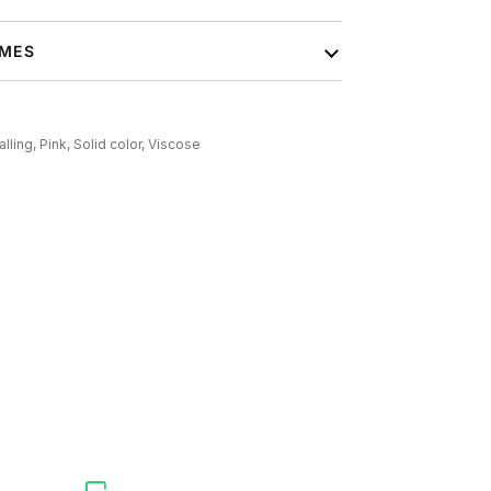
IMES
alling,
Pink,
Solid color,
Viscose