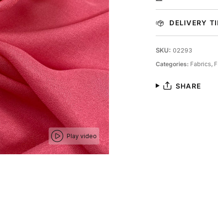
DELIVERY T
SKU:
02293
Categories:
Fabrics,
F
SHARE
Play video