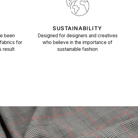
SUSTAINABILITY
ve been
Designed for designers and creatives
fabrics for
who believe in the importance of
s result
sustainable fashion