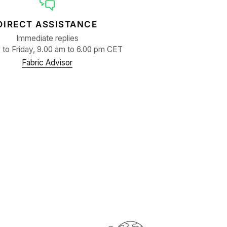
DIRECT ASSISTANCE
Immediate replies
to Friday, 9.00 am to 6.00 pm CET
Fabric Advisor