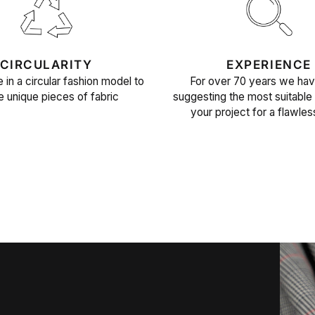
CIRCULARITY
EXPERIENCE
 in a circular fashion model to
For over 70 years we ha
e unique pieces of fabric
suggesting the most suitable 
your project for a flawles