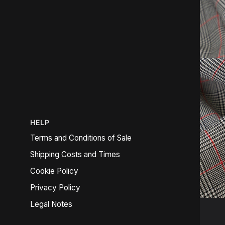
HELP
Terms and Conditions of Sale
Shipping Costs and Times
Cookie Policy
Privacy Policy
Legal Notes