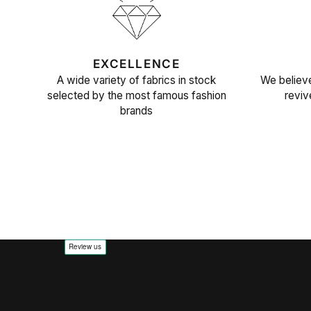
EXCELLENCE
A wide variety of fabrics in stock
We believe
selected by the most famous fashion
reviv
brands