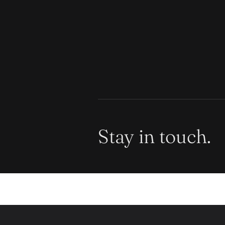
Stay in touch.