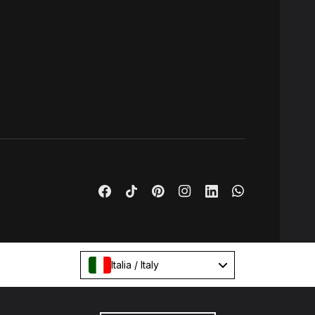
Italia / Italy