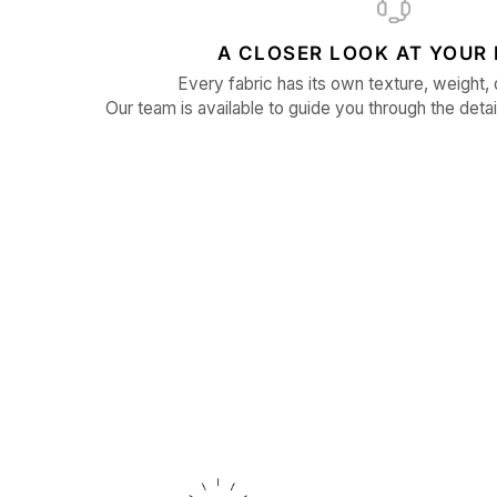
A CLOSER LOOK AT YOUR 
Every fabric has its own texture, weight, 
Our team is available to guide you through the detai