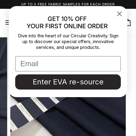
Skip
UP TO 5 FREE FABRIC SAMPLES FOR EACH ORDER
to
content
GET 10% OFF
YOUR FIRST ONLINE ORDER
Ca
Dive into the heart of our Circular Creativity. Sign
up to discover our special offers, innovative
services, and unique products.
Enter EVA re-source