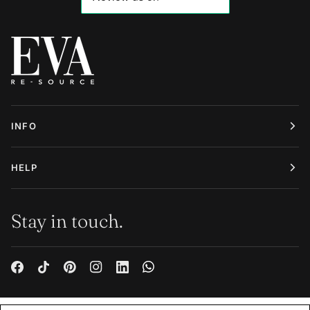
INFO
HELP
Stay in touch.