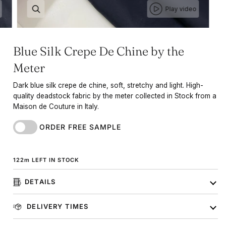
Play video
Blue Silk Crepe De Chine by the
Meter
Dark blue silk crepe de chine, soft, stretchy and light. High-
quality deadstock fabric by the meter collected in Stock from a
Maison de Couture in Italy.
ORDER FREE SAMPLE
122
m
LEFT IN STOCK
DETAILS
DELIVERY TIMES