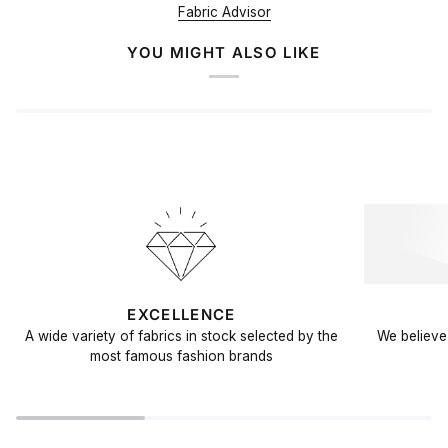
Fabric Advisor
YOU MIGHT ALSO LIKE
EXCELLENCE
A wide variety of fabrics in stock selected by the
We believe 
most famous fashion brands