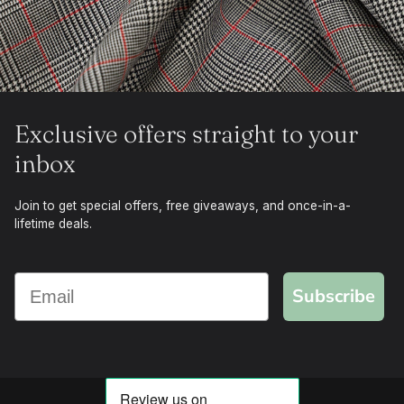
Exclusive offers straight to your
inbox
Join to get special offers, free giveaways, and once-in-a-
lifetime deals.
Subscribe