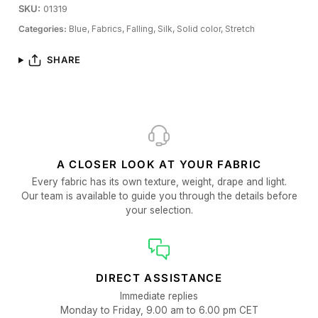
SKU:
01319
Categories:
Blue,
Fabrics,
Falling,
Silk,
Solid color,
Stretch
SHARE
A CLOSER LOOK AT YOUR FABRIC
Every fabric has its own texture, weight, drape and light.
Our team is available to guide you through the details before
your selection.
DIRECT ASSISTANCE
Immediate replies
Monday to Friday, 9.00 am to 6.00 pm CET