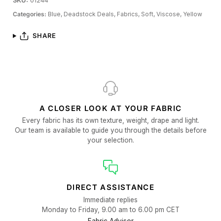
SKU:
01244
Categories:
Blue,
Deadstock Deals,
Fabrics,
Soft,
Viscose,
Yellow
SHARE
A CLOSER LOOK AT YOUR FABRIC
Every fabric has its own texture, weight, drape and light.
Our team is available to guide you through the details before
your selection.
DIRECT ASSISTANCE
Immediate replies
Monday to Friday, 9.00 am to 6.00 pm CET