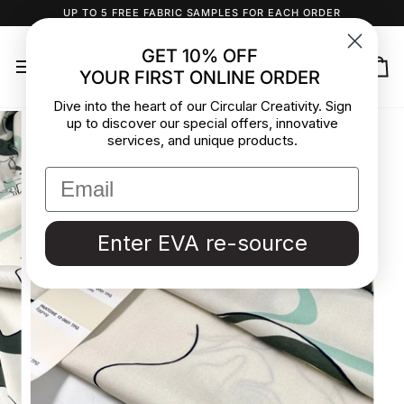
Skip
UP TO 5 FREE FABRIC SAMPLES FOR EACH ORDER
to
content
GET 10% OFF
YOUR FIRST ONLINE ORDER
Ca
Dive into the heart of our Circular Creativity. Sign
up to discover our special offers, innovative
services, and unique products.
Enter EVA re-source