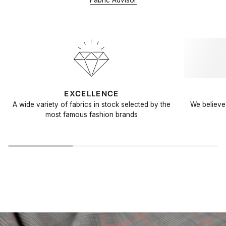
Fabric Advisor
EXCELLENCE
A wide variety of fabrics in stock selected by the
We believe 
most famous fashion brands