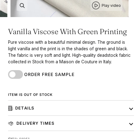
Play video
Vanilla Viscose With Green Printing
Pure viscose with a beautiful minimal design. The ground is
light vanilla and the print is in the shades of green and black.
The fabric is very soft and light. High-quality deadstock fabric
collected in Stock from a Maison de Couture in Italy.
ORDER FREE SAMPLE
ITEM IS OUT OF STOCK
DETAILS
DELIVERY TIMES