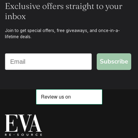
Exclusive offers straight to your
inbox
Join to get special offers, free giveaways, and once-in-a-
lifetime deals.
Subscribe