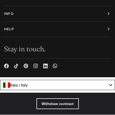
INFO
HELP
Stay in touch.
Italia / Italy