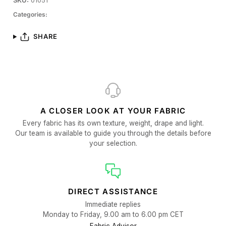
SKU:
01051
Categories:
SHARE
A CLOSER LOOK AT YOUR FABRIC
Every fabric has its own texture, weight, drape and light.
Our team is available to guide you through the details before
your selection.
DIRECT ASSISTANCE
Immediate replies
Monday to Friday, 9.00 am to 6.00 pm CET