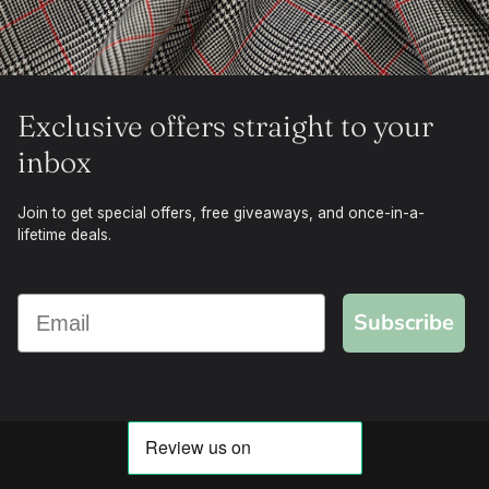
Exclusive offers straight to your
inbox
Join to get special offers, free giveaways, and once-in-a-
lifetime deals.
Subscribe