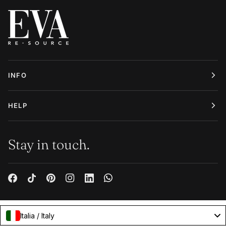
INFO
HELP
Stay in touch.
Italia / Italy