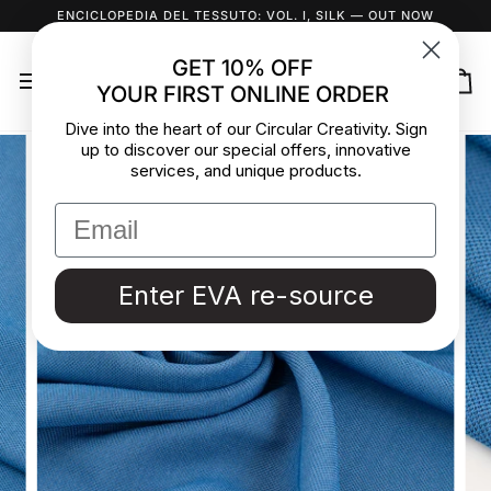
Skip
ENCICLOPEDIA DEL TESSUTO: VOL. I, SILK
— OUT NOW
to
content
GET 10% OFF
YOUR FIRST ONLINE ORDER
Ca
Dive into the heart of our Circular Creativity. Sign
up to discover our special offers, innovative
services, and unique products.
Enter EVA re-source