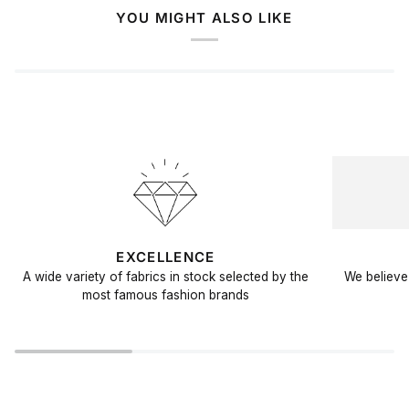
YOU MIGHT ALSO LIKE
EXCELLENCE
A wide variety of fabrics in stock selected by the
We believe 
most famous fashion brands