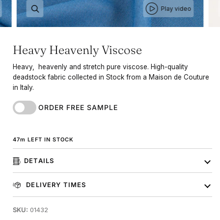
Play video
Heavy Heavenly Viscose
Heavy, heavenly and stretch pure viscose. High-quality
deadstock fabric collected in Stock from a Maison de Couture
in Italy.
ORDER FREE SAMPLE
47
m
LEFT IN STOCK
DETAILS
DELIVERY TIMES
SKU:
01432