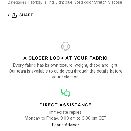
Categories:
Fabrics,
Falling,
Light blue,
Solid color,
Stretch,
Viscose
SHARE
A CLOSER LOOK AT YOUR FABRIC
Every fabric has its own texture, weight, drape and light.
Our team is available to guide you through the details before
your selection.
DIRECT ASSISTANCE
Immediate replies
Monday to Friday, 9.00 am to 6.00 pm CET
Fabric Advisor