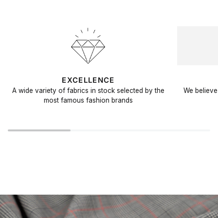
EXCELLENCE
A wide variety of fabrics in stock selected by the
We believe 
most famous fashion brands