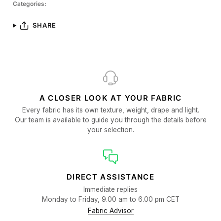
Categories:
SHARE
A CLOSER LOOK AT YOUR FABRIC
Every fabric has its own texture, weight, drape and light.
Our team is available to guide you through the details before
your selection.
DIRECT ASSISTANCE
Immediate replies
Monday to Friday, 9.00 am to 6.00 pm CET
Fabric Advisor