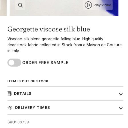
Play video
Georgette viscose silk blue
Viscose-silk blend georgette falling blue. High quality
deadstock fabric collected in Stock from a Maison de Couture
in Italy.
ORDER FREE SAMPLE
ITEM IS OUT OF STOCK
DETAILS
DELIVERY TIMES
SKU:
00738