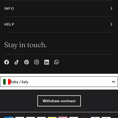
INFO
HELP
Stay in touch.
Italia / Italy