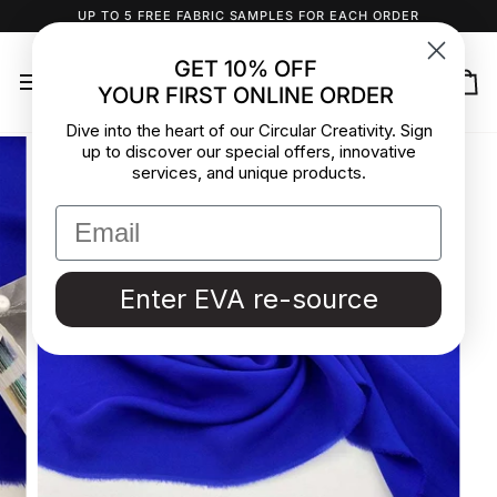
Skip
UP TO 5 FREE FABRIC SAMPLES FOR EACH ORDER
to
content
GET 10% OFF
YOUR FIRST ONLINE ORDER
Ca
Dive into the heart of our Circular Creativity. Sign
up to discover our special offers, innovative
services, and unique products.
Enter EVA re-source