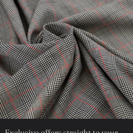
Exclusive offers straight to your