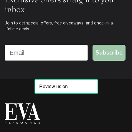
inbox
Join to get special offers, free giveaways, and once-in-a-
lifetime deals.
Subscribe