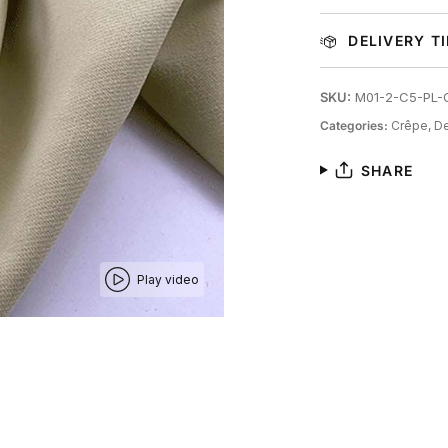
DELIVERY T
SKU:
M01-2-C5-PL-
Categories:
Crêpe,
De
SHARE
Play video