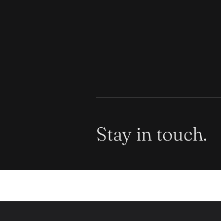
Stay in touch.