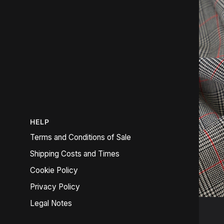
HELP
Terms and Conditions of Sale
Shipping Costs and Times
Cookie Policy
Privacy Policy
Legal Notes