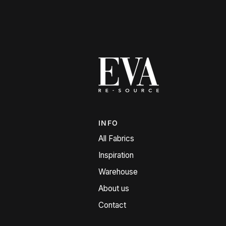
INFO
All Fabrics
Inspiration
Warehouse
About us
Contact