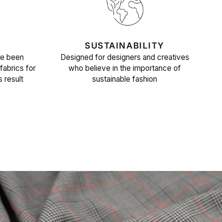
SUSTAINABILITY
ve been
Designed for designers and creatives
fabrics for
who believe in the importance of
s result
sustainable fashion