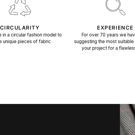
CIRCULARITY
EXPERIENCE
 in a circular fashion model to
For over 70 years we ha
e unique pieces of fabric
suggesting the most suitable 
your project for a flawles