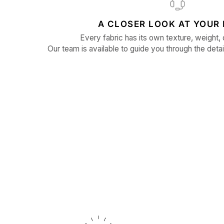
A CLOSER LOOK AT YOUR 
Every fabric has its own texture, weight, 
Our team is available to guide you through the detai