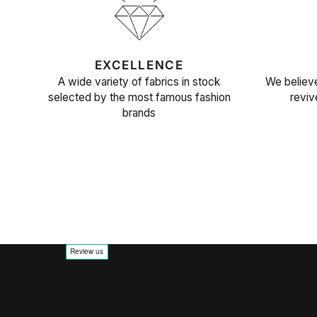
EXCELLENCE
A wide variety of fabrics in stock
We believe
selected by the most famous fashion
reviv
brands