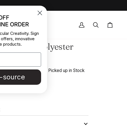
OFF
INE ORDER
OCK DEALS
My
Search
Cart
cular Creativity. Sign
Account
 offers, innovative
 and fluid polyester
e products.
ose crepe
 stretchy and solid color. Picked up in Stock
e-source
outure in Italy.
REE SAMPLE
K