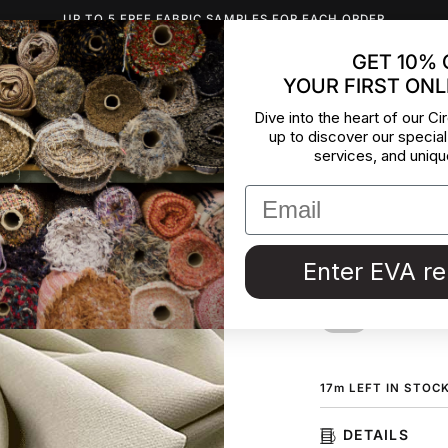
UP TO 5 FREE FABRIC SAMPLES FOR EACH ORDER
GET 10% 
YOUR FIRST ONL
INSPIRATION
ABOUT US
BLOG
CONTACT
DEADST
Dive into the heart of our Cir
up to discover our special
Irregular
services, and uniqu
and visc
Fluid crepe fabric,
Enter EVA r
from a Maison de C
ORDER F
17
m
LEFT IN STOC
DETAILS