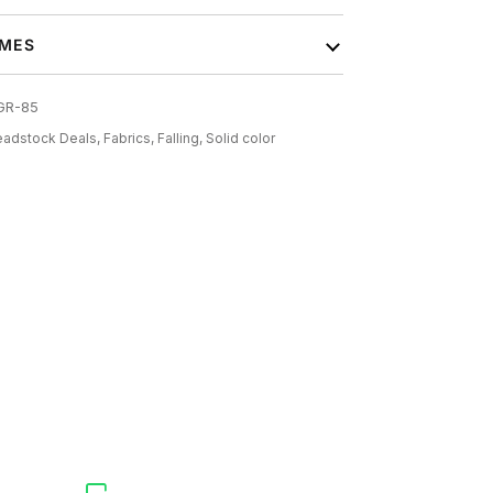
IMES
GR-85
adstock Deals,
Fabrics,
Falling,
Solid color