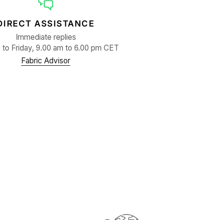
DIRECT ASSISTANCE
Immediate replies
to Friday, 9.00 am to 6.00 pm CET
Fabric Advisor