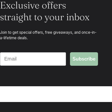
Exclusive offers
straight to your inbox
Join to get special offers, free giveaways, and once-in-
a-lifetime deals.
Subscribe