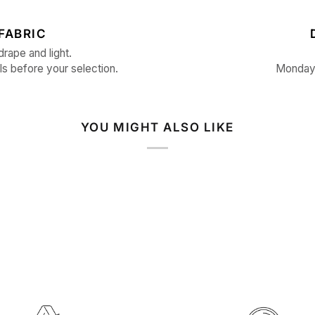
FABRIC
drape and light.
ls before your selection.
Monday 
YOU MIGHT ALSO LIKE