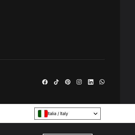
Italia / Italy