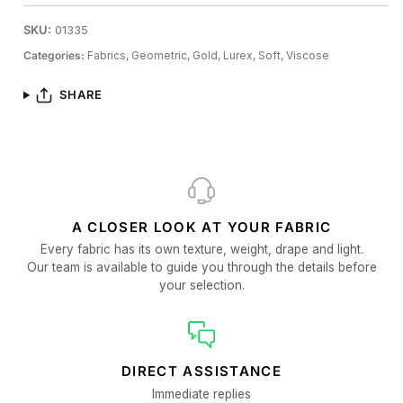
SKU:
01335
Categories:
Fabrics,
Geometric,
Gold,
Lurex,
Soft,
Viscose
SHARE
A CLOSER LOOK AT YOUR FABRIC
Every fabric has its own texture, weight, drape and light.
Our team is available to guide you through the details before
your selection.
DIRECT ASSISTANCE
Immediate replies