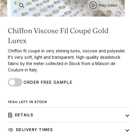
Play video
Chiffon Viscose Fil Coupé Gold
Lurex
Chiffon fil coupé in very shining lurex, viscose and polyester.
It's very soft, light and transparent. High-quality deadstock
fabric by the meter collected in Stock from a Maison de
Couture in Italy.
ORDER FREE SAMPLE
163
m
LEFT IN STOCK
DETAILS
DELIVERY TIMES