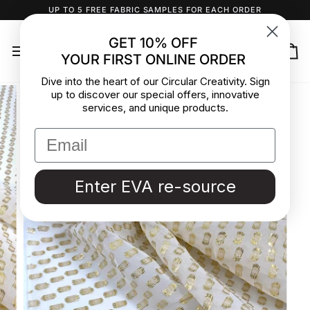
Skip
UP TO 5 FREE FABRIC SAMPLES FOR EACH ORDER
to
content
GET 10% OFF
YOUR FIRST ONLINE ORDER
Ca
Dive into the heart of our Circular Creativity. Sign
up to discover our special offers, innovative
services, and unique products.
Enter EVA re-source