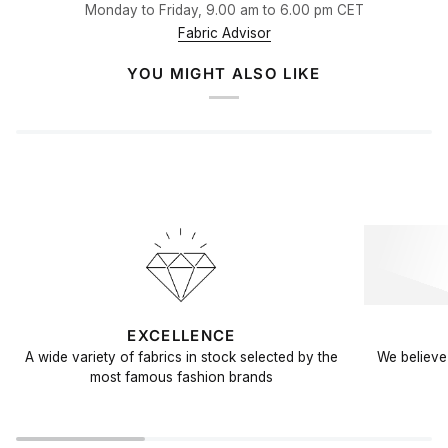
Monday to Friday, 9.00 am to 6.00 pm CET
Fabric Advisor
YOU MIGHT ALSO LIKE
EXCELLENCE
A wide variety of fabrics in stock selected by the
We believe 
most famous fashion brands