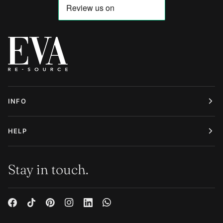
INFO
HELP
Stay in touch.