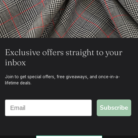
Exclusive offers straight to your
inbox
Join to get special offers, free giveaways, and once-in-a-
lifetime deals.
Subscribe