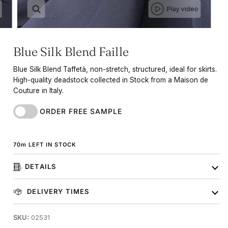
Play video
Blue Silk Blend Faille
Blue Silk Blend Taffetà, non-stretch, structured, ideal for skirts.
High-quality deadstock collected in Stock from a Maison de
Couture in Italy.
ORDER FREE SAMPLE
70
m
LEFT IN STOCK
DETAILS
DELIVERY TIMES
SKU:
02531