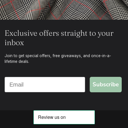
Exclusive offers straight to your
inbox
Join to get special offers, free giveaways, and once-in-a-
lifetime deals.
Subscribe