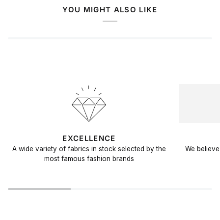
YOU MIGHT ALSO LIKE
EXCELLENCE
A wide variety of fabrics in stock selected by the
We believe 
most famous fashion brands