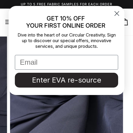
Skip
UP TO 5 FREE FABRIC SAMPLES FOR EACH ORDER
to
content
GET 10% OFF
YOUR FIRST ONLINE ORDER
Ca
Dive into the heart of our Circular Creativity. Sign
up to discover our special offers, innovative
services, and unique products.
Enter EVA re-source