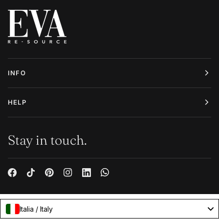
INFO
HELP
Stay in touch.
Italia / Italy