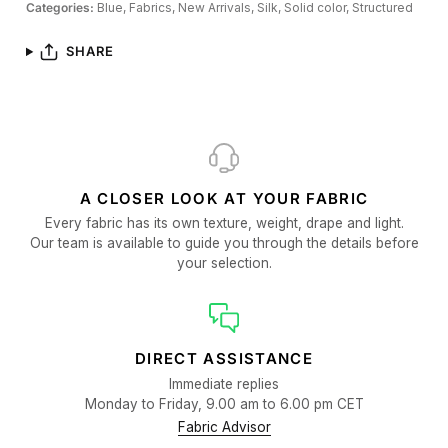
Categories:
Blue,
Fabrics,
New Arrivals,
Silk,
Solid color,
Structured
SHARE
A CLOSER LOOK AT YOUR FABRIC
Every fabric has its own texture, weight, drape and light.
Our team is available to guide you through the details before
your selection.
DIRECT ASSISTANCE
Immediate replies
Monday to Friday, 9.00 am to 6.00 pm CET
Fabric Advisor